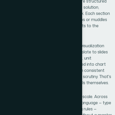
presentations aren't just designed — they're structured
around a specific narrative logic. Problem, solution,
market size, traction, team, financials, ask. Each section
has to earn the next one. A deck that skips or muddles
this sequence loses the room before it gets to the
numbers.
The second complexity was the financial visualization
layer. Raw spreadsheet data doesn't translate to slides
on its own. Revenue projections, burn rate, unit
economics — these need to be reformatted into chart
types that communicate at a glance, with consistent
scale and labeled axes that hold up under scrutiny. That's
a different skill set from building the models themselves.
The third signal was brand consistency at scale. Across
20-plus slides, maintaining a single visual language — type
hierarchy, color palette, icon style, spacing rules —