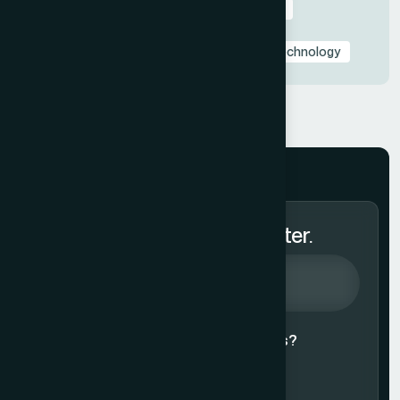
Presentation Design Tips & Best Practices
Presentation Design Trends
Presentation Templates & Resources
Technology
Subscribe to Our Newsletter.
Agree to our
Terms & Conditions?
Subscribe Now