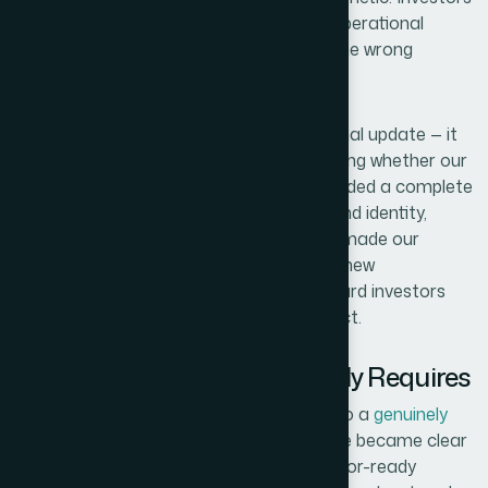
read presentation quality as a signal of operational
maturity, and what we had was sending the wrong
message.
The stakes were real. This wasn't an internal update — it
was a pitch to people who would be deciding whether our
company was worth their capital. We needed a complete
startup pitch deck
that reflected our brand identity,
communicated our strategy clearly, and made our
financial outlook readable at a glance. I knew
immediately that doing this at the standard investors
actually expect was not a weekend project.
What Doing This Well Actually Requires
Once I started researching what goes into a
genuinely
high-quality investor pitch deck
, the scope became clear
fast. The first thing that stood out: investor-ready