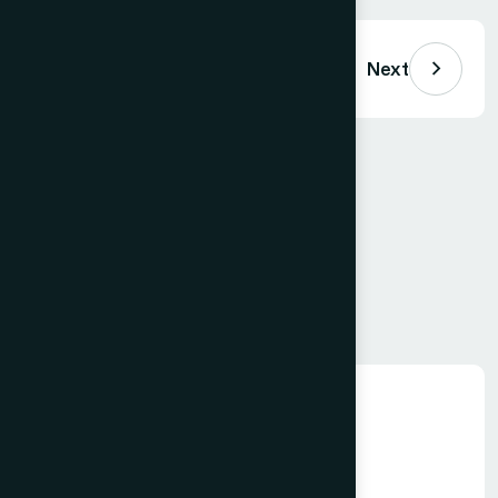
Previous
Next
Comments (
0
)
Loading comments…
Leave a Comment