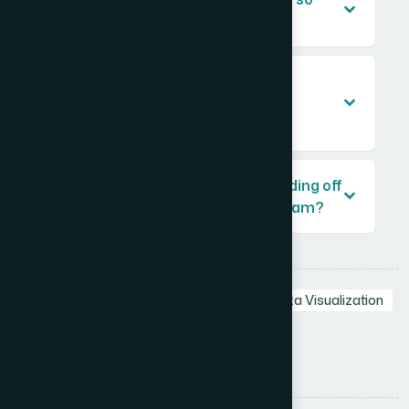
important in a pitch deck?
How long does it typically take to
redesign a startup pitch deck
professionally?
What should I prepare before handing off
a pitch deck project to a design team?
Tags:
Startup Pitch Deck
Pitch Deck
Data Visualization
Investor Pitch Deck
Visual Storytelling
Presentation Design
Share: