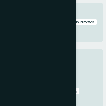
Tags
Startup Pitch Deck
Pitch Deck
Data Visualization
Investor Pitch Deck
Visual Storytelling
Presentation Design
Categories
All
Before & After Case Studies
Business & Pitch Deck Design
Client Education & Buying Guides
Corporate & Sales Presentations
Data Visualization & Infographics
Design
Industry-Specific Presentations
PowerPoint & Google Slides Tutorials