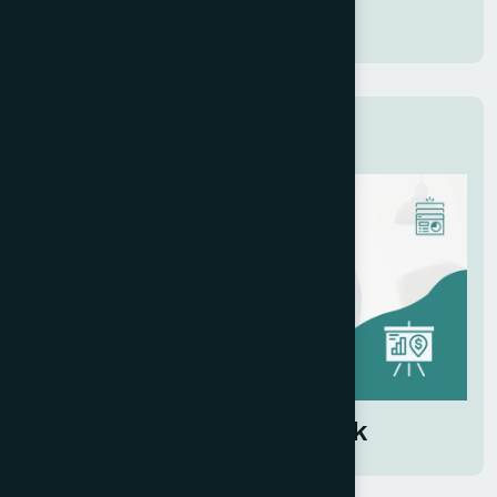
Submit
Related Services
Investor Pitch Deck