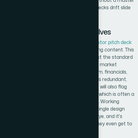
requires a system, not just good taste. Without a master
slide structure and enforced style guide, decks drift slide
by slide.
What the Work Actually Involves
The right approach to a
professional investor pitch deck
starts with a structural audit of the existing content. This
means mapping every current slide against the standard
investor narrative arc — problem, solution, market
opportunity, business model, traction, team, financials,
ask — and identifying what's missing, what's redundant,
and what's buried. Seasoned practitioners will also flag
where the story loses logical momentum, which is often a
slide that tries to carry two ideas at once. Working
through this correctly before touching a single design
element takes time and a clear editorial eye, and it's
where most DIY decks fall apart before they even get to
visuals.