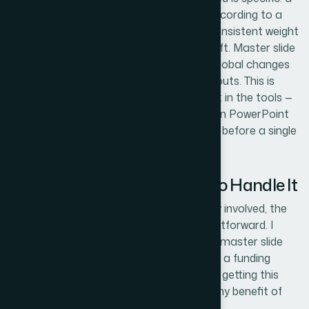
maximum of four brand colors applied according to a
defined hierarchy, a single icon set at a consistent weight
and style, and slide margins that never drift. Master slide
architecture needs to be set up so that global changes
propagate without breaking individual layouts. This is
painstaking work even for someone fluent in the tools —
and for anyone new to master slide logic in PowerPoint
or Keynote, it's a multi-day learning curve before a single
design decision gets made.
Why I Brought in Helion360 to Handle It
After mapping out what the work actually involved, the
decision to engage Helion360 was straightforward. I
wasn't going to spend two weeks learning master slide
architecture and chart reformatting while a funding
meeting sat on the calendar. The value of getting this
done fast and correctly far outweighed any benefit of
attempting it myself.