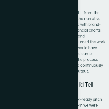
Helion360 handled the project end-to-end — from the
structural audit of the existing slides and the narrative
restructuring, through the full visual rebuild with brand-
consistent layouts and investor-grade financial charts,
to the final review pass that ensured flow and
consistency across the entire deck. They turned the work
around quickly, in a fraction of the time it would have
taken me to ramp up and execute it at the same
standard. The tooling, the judgment, and the process
were already in place — this is work they do continuously,
and it showed in both the speed and the output.
What Came Back and What I'd Tell
Anyone in This Spot
What came back was a complete, investor-ready pitch
deck that looked like it belonged in the room we were