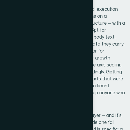
Visual mechanics are the next layer of real execution
complexity. A proper pitch deck layout runs on a
consistent grid — typically a 12-column structure — with a
type hierarchy locked at something like 36pt for
headlines, 24pt for subheads, and 16pt for body text.
Charts need to be the right type for the data they carry:
waterfall charts for cash flow, clustered bar for
comparative metrics, clean line graphs for growth
trajectories. Each chart requires deliberate axis scaling
so numbers read honestly and not misleadingly. Getting
this right across two dozen slides, with charts that were
originally built in spreadsheets, involves significant
reformatting and judgment calls that trip up anyone who
hasn't done it repeatedly.
Polish and brand consistency is the final layer — and it's
where many decks that look decent on slide one fall
apart by slide fifteen. The discipline required is specific: a