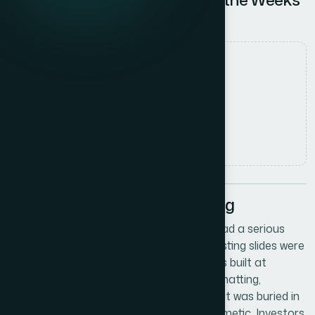
of Groundwork
Date
8 June 2026
Author
Marcus Johnson
Read time
5
min read
The Situation We Were Facing
We were in the middle of scaling up and had a serious
investor meeting on the calendar. The existing slides were
functional at best — a patchwork of decks built at
different moments, with inconsistent formatting,
mismatched fonts, and financial data that was buried in
walls of text. The problem wasn't just cosmetic. Investors