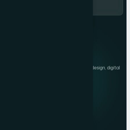
We help brands grow with presentation design, digital
marketing, and market research.
Quick links
Privacy Policy
Terms of Service