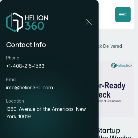
Home
Blog
Contact Info
How I Got an Investor-Ready Startup Pitch Deck Delivered
Without the Weeks of Groundwork
Phone
+1-408-215-1583
Email
info@helion360.com
Location
1350, Avenue of the Americas, New
York, 10019.
How I Got an Investor-Ready Startup
Pitch Deck Delivered Without the Weeks