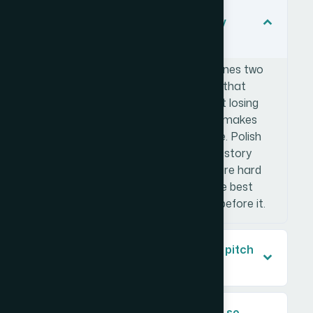
What makes a startup pitch deck
investor-ready versus just visually
polished?
An investor-ready pitch deck combines two
things: a logical narrative structure that
moves from problem to ask without losing
momentum, and visual design that makes
data legible and credible at a glance. Polish
alone doesn't get you there — if the story
structure is weak or the financials are hard
to read, the design won't save it. The best
decks earn each slide with the one before it.
How many slides should a startup pitch
deck have?
Why is financial data visualization so