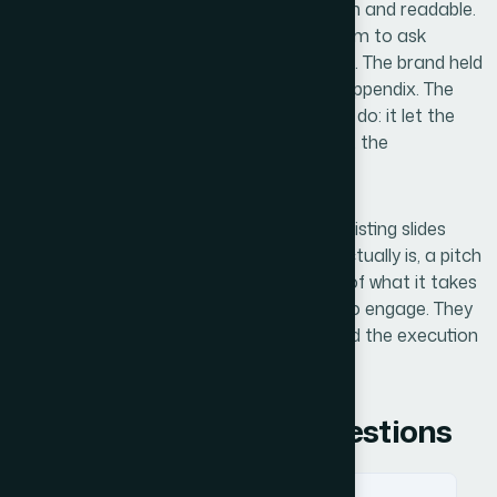
walking into. The financial slides were clean and readable.
The narrative moved logically from problem to ask
without the audience having to work for it. The brand held
consistently from the cover slide to the appendix. The
deck did what a pitch deck is supposed to do: it let the
substance of our company speak without the
presentation getting in the way.
If you're looking at a similar situation — existing slides
that don't reflect where your company actually is, a pitch
coming up, and a realistic understanding of what it takes
to do this right — Helion360 is the team to engage. They
deliver fast, they handle the full scope, and the execution
depth is already built in.
Frequently Asked Questions