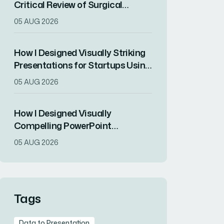
Critical Review of Surgical
Research for Journal Club
05 AUG 2026
Presentation
How I Designed Visually Striking
Presentations for Startups Using
ChatGPT and Modern Design
05 AUG 2026
Principles
How I Designed Visually
Compelling PowerPoint
Presentations That Increased
05 AUG 2026
Audience Engagement for an
EdTech Startup
Tags
Data to Presentation