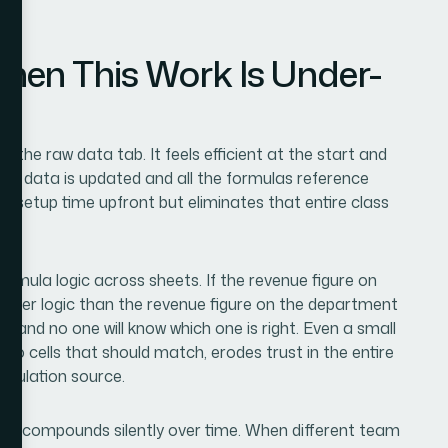
en This Work Is Under-
n the raw data tab. It feels efficient at the start and
ce data is updated and all the formulas reference
s setup time upfront but eliminates that entire class
ormula logic across sheets. If the revenue figure on
filter logic than the revenue figure on the department
— and no one will know which one is right. Even a small
wo cells that should match, erodes trust in the entire
alculation source.
l that compounds silently over time. When different team