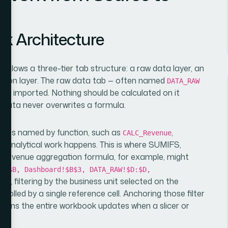
k Architecture
follows a three-tier tab structure: a raw data layer, an
tation layer. The raw data tab — often named
DATA_RAW
ce imported. Nothing should be calculated on it
e data never overwrites a formula.
e tabs named by function, such as
,
CALC_Revenue
l analytical work happens. This is where SUMIFS,
revenue aggregation formula, for example, might
B:$B, Dashboard!$B$3, DATA_RAW!$D:$D,
ab, filtering by the business unit selected on the
olled by a single reference cell. Anchoring those filter
means the entire workbook updates when a slicer or