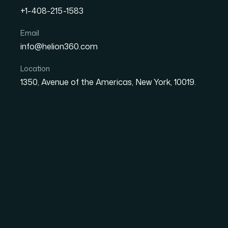
+1-408-215-1583
The Anatomy of a Well-Bui
Email
info@helion360.com
Dashboard for Financial
Location
1350, Avenue of the Americas, New York, 10019.
Date
Aut
30 June 2026
El
Why Raw Financial Da
Without the Right St
Most finance teams are not suffering from a 
in the wrong form. A spreadsheet with tens o
variances, and cost-center allocations tells 