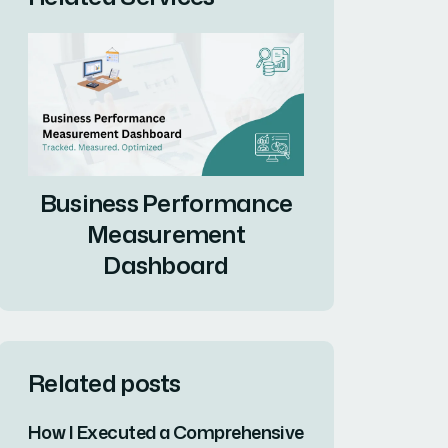
Business Performance
Measurement
Dashboard
Related posts
How I Executed a Comprehensive