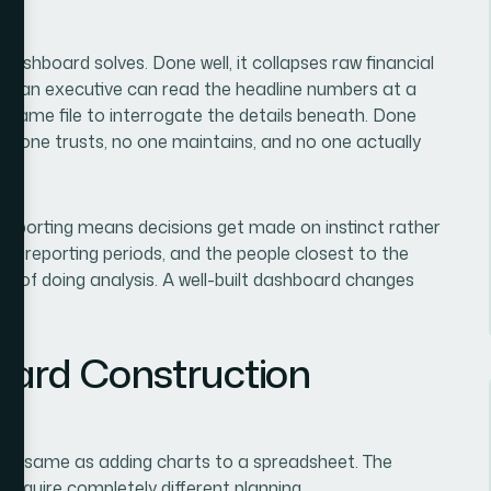
 dashboard solves. Done well, it collapses raw financial
ere an executive can read the headline numbers at a
he same file to interrogate the details beneath. Done
no one trusts, no one maintains, and no one actually
l reporting means decisions get made on instinct rather
ss reporting periods, and the people closest to the
ead of doing analysis. A well-built dashboard changes
ard Construction
the same as adding charts to a spreadsheet. The
 require completely different planning.