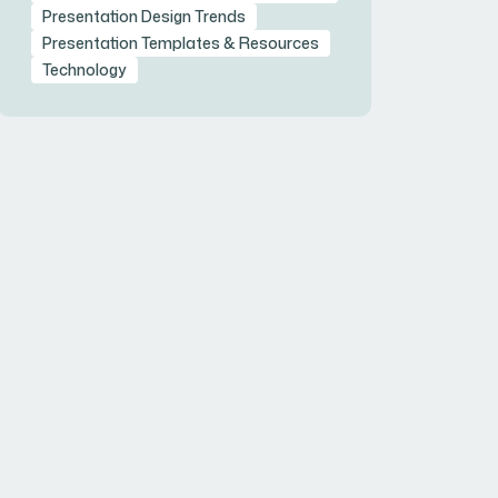
Presentation Design Trends
Presentation Templates & Resources
Technology