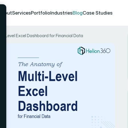
About
Services
Portfolio
Industries
Blog
Case Studies
lti-Level Excel Dashboard for Financial Data