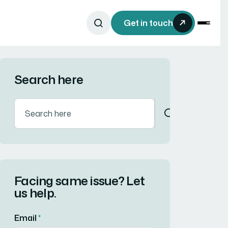
Get in touch
Search here
Facing same issue? Let
us help.
Email
*