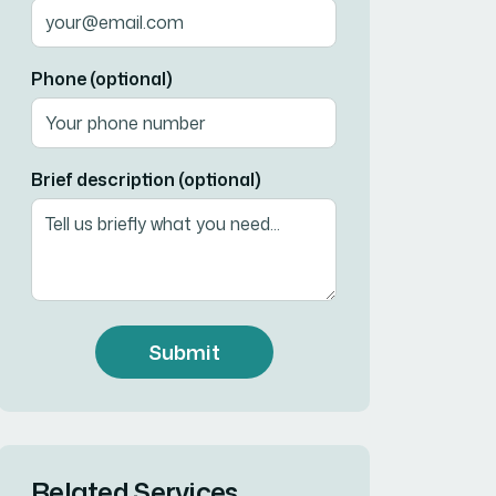
Phone (optional)
Brief description (optional)
Submit
Related Services