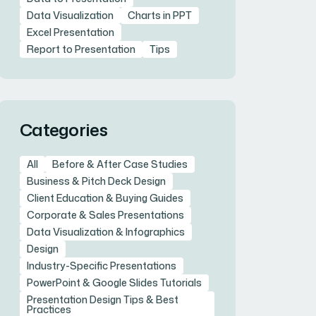
Data Visualization
Charts in PPT
Excel Presentation
Report to Presentation
Tips
Categories
All
Before & After Case Studies
Business & Pitch Deck Design
Client Education & Buying Guides
Corporate & Sales Presentations
Data Visualization & Infographics
Design
Industry-Specific Presentations
PowerPoint & Google Slides Tutorials
Presentation Design Tips & Best
Practices