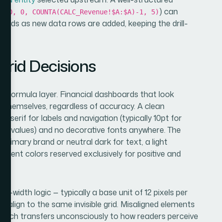
) can
1, 0, 0, COUNTA(CALC_Revenue!$A:$A)-1, 5)
nds as new data rows are added, keeping the drill-
t.
Grid Decisions
he formula layer. Financial dashboards that look
 themselves, regardless of accuracy. A clean
erif for labels and navigation (typically 10pt for
r KPI values) and no decorative fonts anywhere. The
 primary brand or neutral dark for text, a light
accent colors reserved exclusively for positive and
mn-width logic — typically a base unit of 12 pixels per
s align to the same invisible grid. Misaligned elements
 which transfers unconsciously to how readers perceive