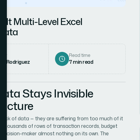
lt Multi-Level Excel
 Data
hor
Read time
ena Rodriguez
7
min read
ta Stays Invisible
ructure
lack of data — they are suffering from too much of it
f thousands of rows of transaction records, budget
a decision-maker almost nothing on its own. The