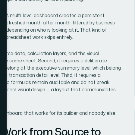
e. A multi-level dashboard creates a persistent
e refreshed month after month, filtered by business
hs depending on who is looking at it. That kind of
l spreadsheet work skips entirely.
source data, calculation layers, and the visual
 the same sheet. Second, it requires a deliberate
cs belong at the executive summary level, which belong
e transaction detail level. Third, it requires a
n so formulas remain auditable and do not break
ntentional visual design — a layout that communicates
dashboard that works for its builder and nobody else.
 Work from Source to