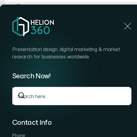
Home
Home
Blog
The Anatomy of a Well-Built Mu
Presentation design, digital marketing & market
research for businesses worldwide.
Search Now!
Contact Info
Phone