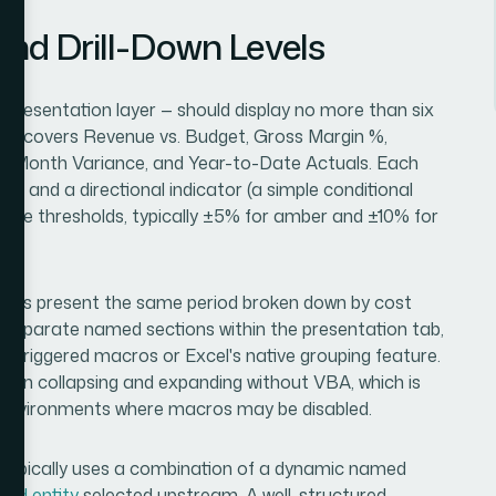
nd Drill-Down Levels
 presentation layer — should display no more than six
ion covers Revenue vs. Budget, Gross Margin %,
r-Month Variance, and Year-to-Date Actuals. Each
ue, and a directional indicator (a simple conditional
nce thresholds, typically ±5% for amber and ±10% for
iews present the same period broken down by cost
as separate named sections within the presentation tab,
n-triggered macros or Excel's native grouping feature.
lean collapsing and expanding without VBA, which is
ss environments where macros may be disabled.
 — typically uses a combination of a dynamic named
 and entity
selected upstream. A well-structured