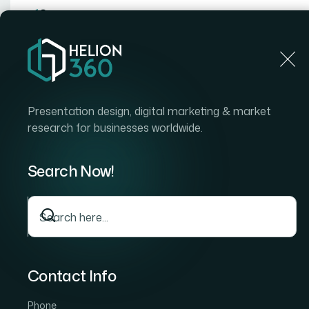
Home
Home
Blog
How I Got a Polished Canva Pre
Presentation design, digital marketing & market
research for businesses worldwide.
Search Now!
Contact Info
Phone