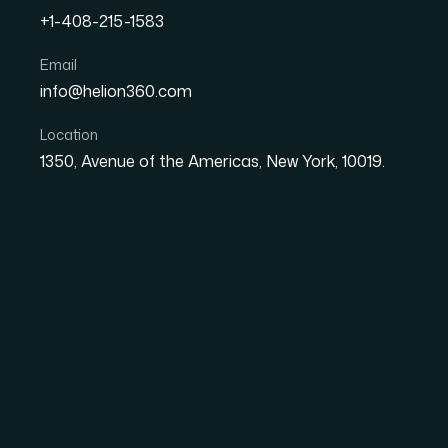
+1-408-215-1583
How I Got a Polished Can
Email
info@helion360.com
— and Won the Client Int
Location
1350, Avenue of the Americas, New York, 10019.
Date
Aut
1 June 2026
Sa
The Stakes Were Hig
I had a client interview coming up — the kind
conversation continues. The organization I wa
had seen plenty of polished decks before. I n
but actually communicated expertise and credib