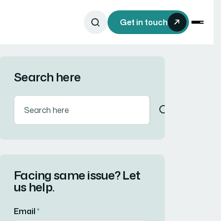
Get in touch
Search here
Facing same issue? Let
us help.
Email
*