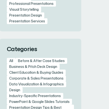
Professional Presentations
Visual Storytelling
Presentation Design
Presentation Services
Categories
All
Before & After Case Studies
Business & Pitch Deck Design
Client Education & Buying Guides
Corporate & Sales Presentations
Data Visualization & Infographics
Design
Industry-Specific Presentations
PowerPoint & Google Slides Tutorials
Presentation Design Tips & Best