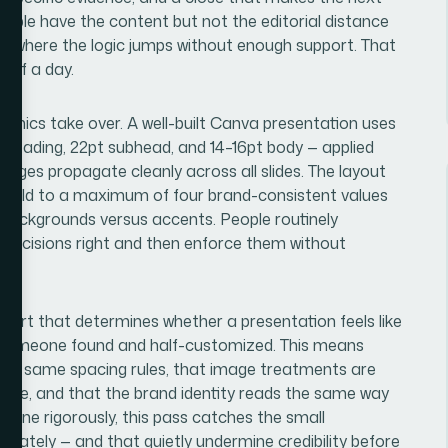
people have the content but not the editorial distance
 and where the logic jumps without enough support. That
t of a day.
chanics take over. A well-built Canva presentation uses
t heading, 22pt subhead, and 14–16pt body — applied
anges propagate cleanly across all slides. The layout
is held to a maximum of four brand-consistent values
 backgrounds versus accents. People routinely
 decisions right and then enforce them without
e part that determines whether a presentation feels like
 someone found and half-customized. This means
 the same spacing rules, that image treatments are
guage, and that the brand identity reads the same way
 Done rigorously, this pass catches the small
diately — and that quietly undermine credibility before