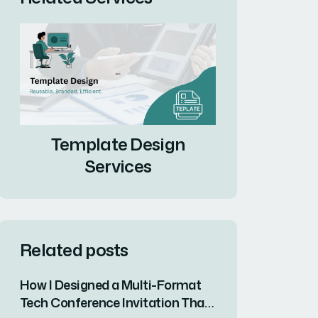
Template Design
Services
Related posts
How I Designed a Multi-Format
Tech Conference Invitation That