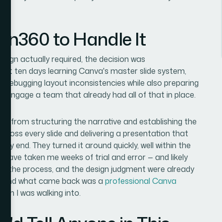
ion360 to Handle It
ign actually required, the decision was
next ten days learning Canva's master slide system,
d debugging layout inconsistencies while also preparing
to engage a team that already had all of that in place.
d
— from structuring the narrative and establishing the
cross every slide and delivering a presentation that
my end. They turned it around quickly, well within the
 have taken me weeks of trial and error — and likely
ling, the process, and the design judgment were already
ief, and what came back was a
professional Canva
om I was walking into.