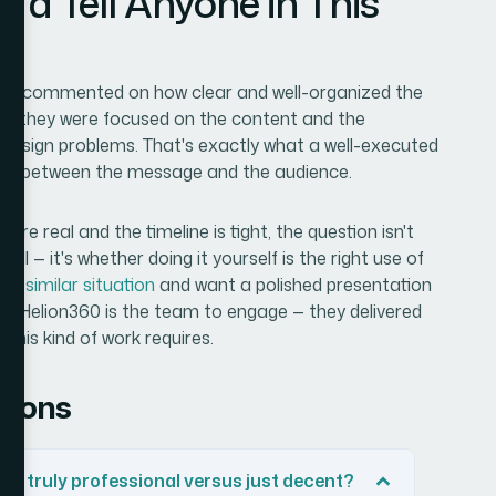
'd Tell Anyone in This
lient commented on how clear and well-organized the
ant they were focused on the content and the
 design problems. That's exactly what a well-executed
tion between the message and the audience.
re real and the timeline is tight, the question isn't
ell — it's whether doing it yourself is the right use of
at a
similar situation
and want a polished presentation
e, Helion360 is the team to engage — they delivered
this kind of work requires.
tions
k truly professional versus just decent?