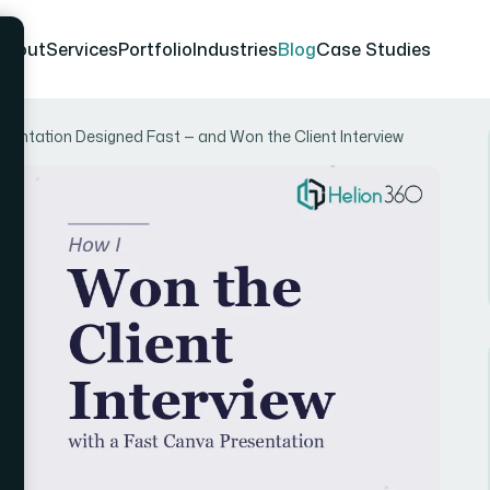
About
Services
Portfolio
Industries
Blog
Case Studies
sentation Designed Fast — and Won the Client Interview