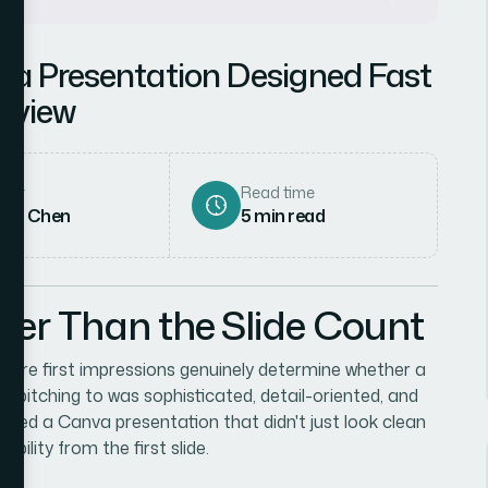
va Presentation Designed Fast
erview
hor
Read time
rah Chen
5
min read
her Than the Slide Count
 where first impressions genuinely determine whether a
s pitching to was sophisticated, detail-oriented, and
eeded a Canva presentation that didn't just look clean
ility from the first slide.