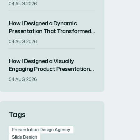
Drove RSVPs
04 AUG 2026
How I Designed a Dynamic
Presentation That Transformed
Complex Data Into Compelling
04 AUG 2026
Visuals
How I Designed a Visually
Engaging Product Presentation
in InDesign
04 AUG 2026
Tags
Presentation Design Agency
Slide Design