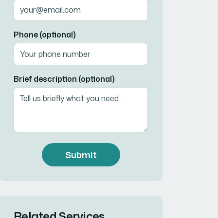
Phone (optional)
Brief description (optional)
Submit
Related Services