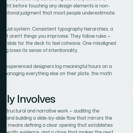
e right before touching any design elements is non-
nd editorial judgment that most people underestimate.
 visual system. Consistent typography hierarchies, a
ayout aren't things you improvise. They follow rules —
le slide for the deck to feel cohesive. One misaligned
ng loses its sense of intentionality.
ven experienced designers log meaningful hours on a
e managing everything else on their plate, the math
lly Involves
 is structural and narrative work — auditing the
e, and building a slide-by-slide flow that mirrors the
his means defining a clear opening that establishes
gh specific evidence, and a close that makes the next