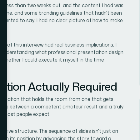
as less than two weeks out, and the content I had was
outline, and some branding guidelines that hadn't been
 I wanted to say. I had no clear picture of how to make
 of this interview had real business implications. I
nt understanding what professional presentation design
 whether I could execute it myself in the time
ution Actually Required
sentation that holds the room from one that gets
he gap between a competent amateur result and a truly
an most people expect.
ative structure. The sequence of slides isn't just an
 earn its position by advancing the story toward a