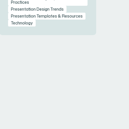
Practices
Presentation Design Trends
Presentation Templates & Resources
Technology