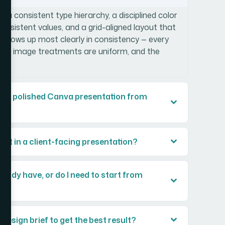
 a consistent type hierarchy, a disciplined color
consistent values, and a grid-aligned layout that
e shows up most clearly in consistency — every
les, image treatments are uniform, and the
.
ild a polished Canva presentation from
ant in a client-facing presentation?
eady have, or do I need to start from
 design brief to get the best result?