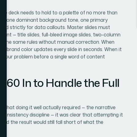
 The deck needs to hold to a palette of no more than
archy: one dominant background tone, one primary
ed strictly for data callouts. Master slides must
ant — title slides, full-bleed image slides, two-column
rit the same rules without manual correction. When
 a brand color updates every slide in seconds. When it
ti-hour problem before a single word of content
360 In to Handle the Full
d what doing it well actually required — the narrative
consistency discipline — it was clear that attempting it
nd the result would still fall short of what the