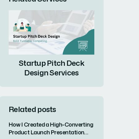
Startup Pitch Deck
Design Services
Related posts
How I Created a High-Converting
Product Launch Presentation