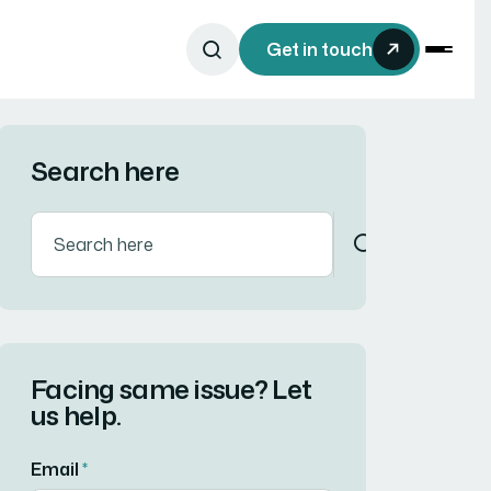
Get in touch
Search here
Facing same issue? Let
us help.
Email
*