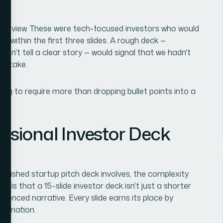
al review. These were tech-focused investors who would
y within the first three slides. A rough deck —
 didn't tell a clear story — would signal that we hadn't
to take.
oing to require more than dropping bullet points into a
ssional Investor Deck
polished startup pitch deck involves, the complexity
r is that a 15-slide investor deck isn't just a shorter
equenced narrative. Every slide earns its place by
formation.