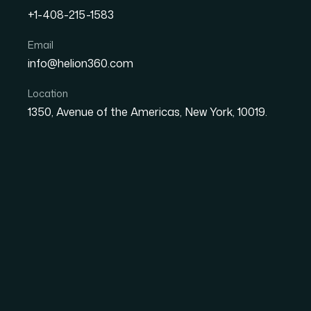
+1-408-215-1583
How I Got a Polished 15-S
Email
info@helion360.com
Fast for My Tech Startup
Location
1350, Avenue of the Americas, New York, 10019.
Date
Aut
1 June 2026
Ma
The Pressure Was Re
Higher
I was preparing for a round of investor meetin
had about two weeks to pull it together. The
landscape, growth strategy, and financial outlo