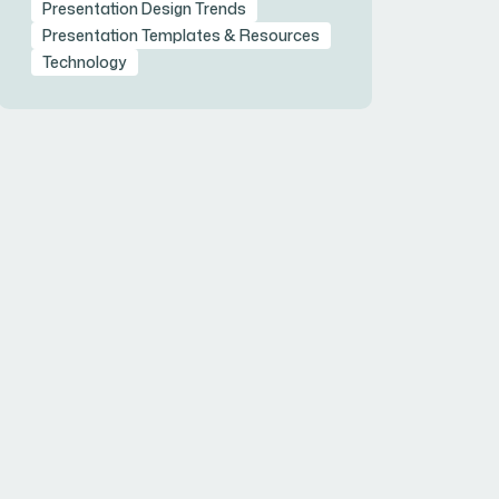
Presentation Design Trends
Presentation Templates & Resources
Technology