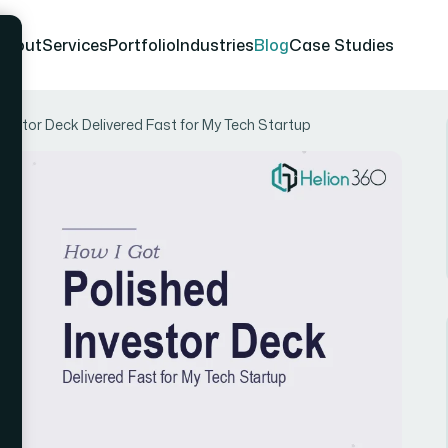
About
Services
Portfolio
Industries
Blog
Case Studies
nvestor Deck Delivered Fast for My Tech Startup