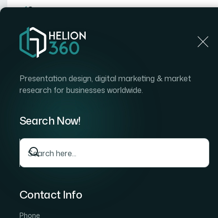
Home
Home
Blog
How I Got a Polished 15-Slide I
Presentation design, digital marketing & market
research for businesses worldwide.
Search Now!
Contact Info
Phone