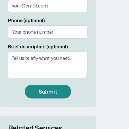
Phone (optional)
Brief description (optional)
Submit
Related Services