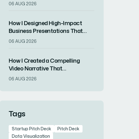
That Drove Market
06 AUG 2026
Differentiation
How I Designed High-Impact
Business Presentations That
Drove Client Engagement
06 AUG 2026
How I Created a Compelling
Video Narrative That
Transformed a Home
06 AUG 2026
Remodeling Project Into an
Inspirational Story
Tags
Startup Pitch Deck
Pitch Deck
Data Visualization