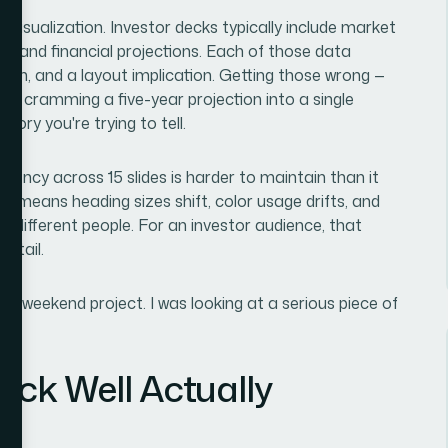
 visualization. Investor decks typically include market
ics, and financial projections. Each of those data
ision, and a layout implication. Getting those wrong —
 or cramming a five-year projection into a single
ory you're trying to tell.
stency across 15 slides is harder to maintain than it
g means heading sizes shift, color usage drifts, and
by different people. For an investor audience, that
detail.
at a weekend project. I was looking at a serious piece of
eck Well Actually