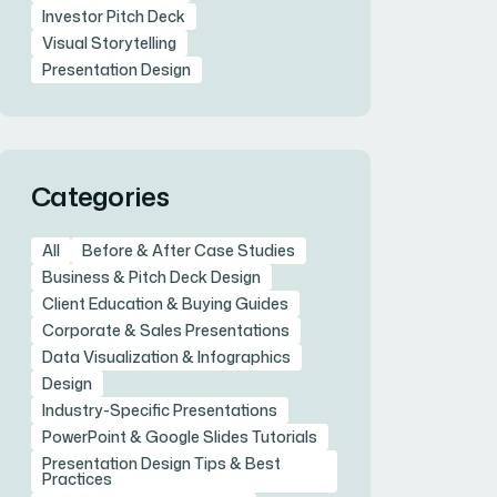
Investor Pitch Deck
Visual Storytelling
Presentation Design
Categories
All
Before & After Case Studies
Business & Pitch Deck Design
Client Education & Buying Guides
Corporate & Sales Presentations
Data Visualization & Infographics
Design
Industry-Specific Presentations
PowerPoint & Google Slides Tutorials
Presentation Design Tips & Best
Practices