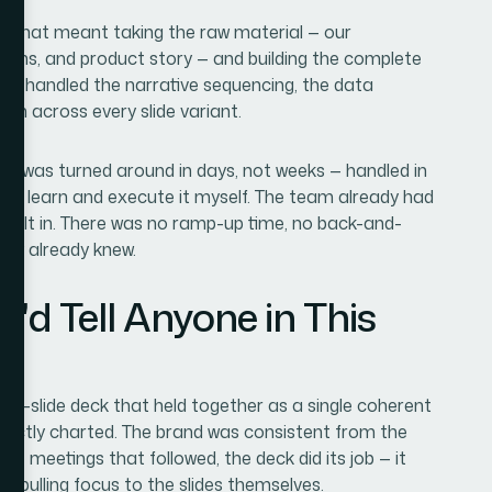
d. That meant taking the raw material — our
ctions, and product story — and building the complete
They handled the narrative sequencing, the data
ion across every slide variant.
k was turned around in days, not weeks — handled in
e to learn and execute it myself. The team already had
 built in. There was no ramp-up time, no back-and-
They already knew.
'd Tell Anyone in This
5-slide deck that held together as a single coherent
rectly charted. The brand was consistent from the
 the meetings that followed, the deck did its job — it
n pulling focus to the slides themselves.