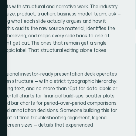
tarts with structural and narrative work. The industry-
t size, product, traction, business model, team, ask —
eciding what each slide actually argues and how it
n this audits the raw source material, identifies the
ay believing, and maps every slide back to one of
ument get cut. The ones that remain get a single
a topic label. That structural editing alone takes
fessional investor-ready presentation deck operates
olumn structure — with a strict typographic hierarchy:
porting text, and no more than 16pt for data labels or
aterfall charts for financial build-ups, scatter plots
ouped bar charts for period-over-period comparisons.
g and annotation decisions. Someone building this for
amount of time troubleshooting alignment, legend
nt screen sizes — details that experienced