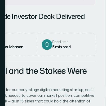
lide Investor Deck Delivered
hor
Read time
rcus Johnson
5
min read
al and the Stakes Were
gs for our early-stage digital marketing startup, and I
 deck needed to cover our market position, competitive
ok — all in 15 slides that could hold the attention of