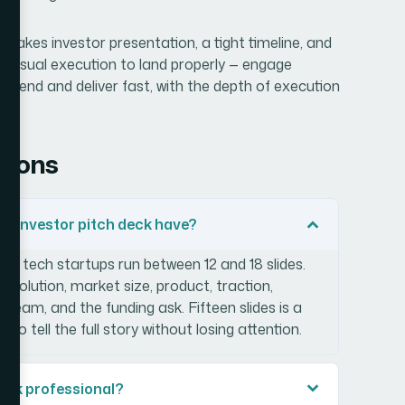
-stakes investor presentation, a tight timeline, and
d visual execution to land properly — engage
to-end and deliver fast, with the depth of execution
tions
up investor pitch deck have?
age tech startups run between 12 and 18 slides.
 solution, market size, product, traction,
team, and the funding ask. Fifteen slides is a
 tell the full story without losing attention.
ook professional?