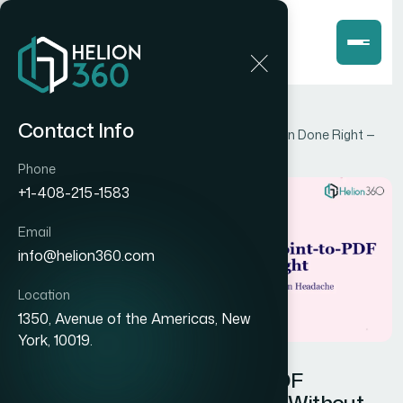
Home
Blog
Contact Info
How I Got a PowerPoint-to-PDF Transformation Done Right —
Without the Design Headache
Phone
+1-408-215-1583
Email
info@helion360.com
Location
1350, Avenue of the Americas, New
York, 10019.
How I Got a PowerPoint-to-PDF
Transformation Done Right — Without