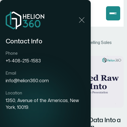
Home
Blog
Contact Info
How I Turned Raw Marketing Data Into a Compelling Sales
Presentation
Phone
+1-408-215-1583
Email
info@helion360.com
Location
1350, Avenue of the Americas, New
York, 10019.
How I Turned Raw Marketing Data Into a
Compelling Sales Presentation