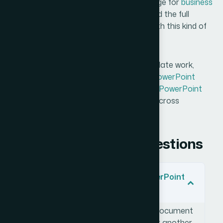
deadline — Helion360 is the team I'd engage for
business
presentation design services
. They handled the full
execution fast, and they brought the depth this kind of
work genuinely requires.
For similar case studies on branded template work,
review how teams approached
custom PowerPoint
template design
and how to build
master PowerPoint
slide templates
that unify brand identity across
presentations.
Frequently Asked Questions
What does it mean to build a PowerPoint
template from a reference file?
It means taking an existing design document
— whether a PDF, image mockup, or another