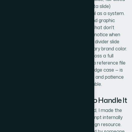
image slide, two-column content slide, data slide)
behaves consistently and looks intentional as a system.
This includes placeholder behavior, icon and graphic
placement, and background treatments that don't
interfere with content legibility. Reviewers notice when
one slide's padding is slightly off or when a divider slide
uses a slightly different shade of the primary brand color.
Catching and correcting these details across a full
template — especially while working from a reference file
that may not have accounted for every edge case — is
painstaking work that takes a trained eye and patience
most busy teams simply don't have available.
Why I Brought in Helion360 to Handle It
Looking at what the work actually required, I made the
call quickly: this wasn't something to attempt internally
with a tight timeline and no dedicated design resource.
The reference file needed to be interpreted by someone