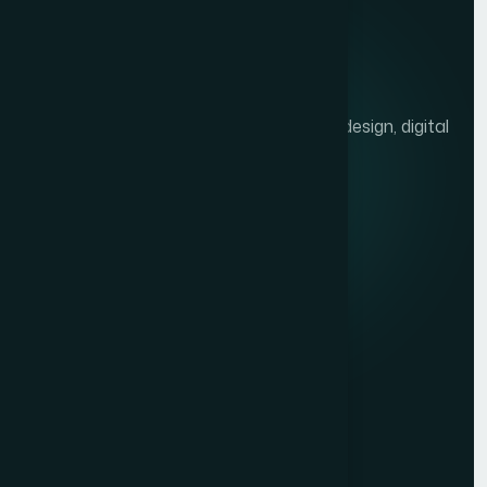
We help brands grow with presentation design, digital
marketing, and market research.
Quick links
Privacy Policy
Terms of Service
Contact
Resources
Get a Free Quote