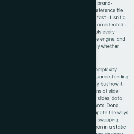
Once I started looking into what building a brand-
consistent PowerPoint template from a reference file
actually involves, the scope became clear fast. It isn't a
cosmetic exercise. A well-built template is architected —
it has a slide master structure that controls every
layout, a color palette wired into the theme engine, and
font assignments that propagate correctly whether
someone is working on Windows or Mac.
The reference file adds another layer of complexity.
Someone has to interpret it accurately — understanding
not just what the design looks like statically, but how it
needs to behave dynamically across dozens of slide
types. Content slides, section dividers, title slides, data
slides — each has its own layout requirements. Done
properly, the template also needs to anticipate the ways
real users will interact with it: adding slides, swapping
content, resizing elements. What looks clean in a static