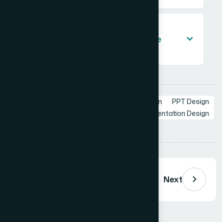
What slide layout types should a
professional PowerPoint template
include?
Tags:
Custom PPT
Branding in Presentation
PPT Design
PowerPoint
PowerPoint Templates
Presentation Design
Share:
Previous
Next