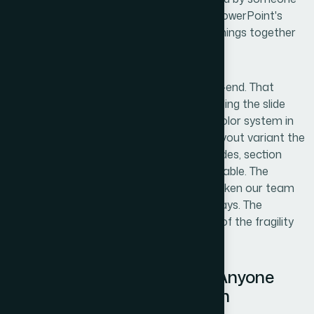
who understood both brand design and PowerPoint's
technical architecture — and those two things together
aren't common.
Helion360 handled the full project end-to-end. That
meant interpreting the reference file, building the slide
master structure, registering the brand color system in
the theme engine, and producing every layout variant the
team would need — title slides, content slides, section
breaks, data slides — all consistent and stable. The
turnaround was fast. What would have taken our team
weeks of trial and error was delivered in days. The
template arrived ready to use, with none of the fragility
that comes from a half-built system.
The Result and What I'd Tell Anyone
Looking at the Same Problem