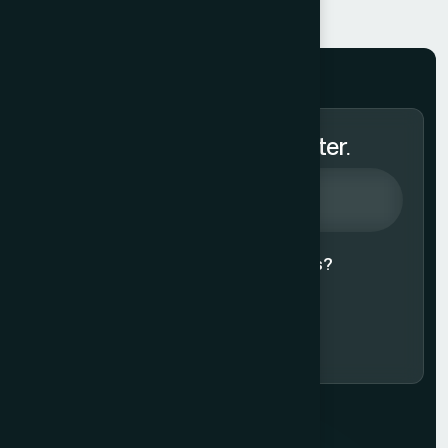
Subscribe to Our Newsletter.
Agree to our
Terms & Conditions?
Subscribe Now