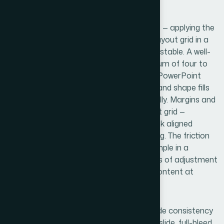
can take a full day of troubleshooting.
The second dimension is visual mechanics — applying the
brand's color system, spacing rules, and layout grid in a
way that's both accurate and technically stable. A well-
built theme limits the palette to a maximum of four to
six brand colors registered directly in the PowerPoint
theme engine, so that charts, SmartArt, and shape fills
all draw from the right values automatically. Margins and
content zones need to sit on a consistent grid —
commonly 12 columns — so that slides look aligned
without anyone manually adjusting spacing. The friction
here is that visual decisions that seem simple in a
reference file often require multiple rounds of adjustment
once they're stress-tested against real content at
different lengths and formats.
The third dimension is polish and cross-slide consistency
— ensuring that every layout variant (title slide, full-bleed