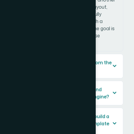
presentation — and translating its layout,
colors, fonts, and structure into a fully
functional PowerPoint template with a
proper slide master architecture. The goal is
a file that any team member can use
without breaking the design.
Why can't I just copy the design from the
reference file slide by slide?
How important is it to register brand
colors in the PowerPoint theme engine?
How long does it typically take to build a
brand-consistent PowerPoint template
professionally?