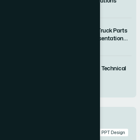
That Unified Our Marketing Presentations
06 AUG 2026
How I Transformed a Hand-Drawn Truck Parts
Diagram Into a Professional 3D Presentation
Asset
06 AUG 2026
How I Built an AI Model That Adapts Technical
Presentations in Real Time
06 AUG 2026
Tags
Custom PPT
Branding in Presentation
PPT Design
PowerPoint
PowerPoint Templates