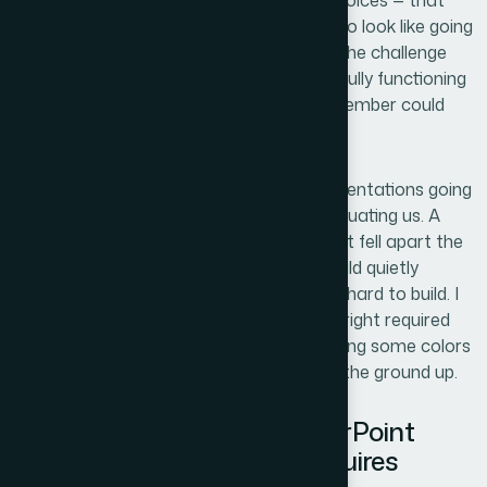
design direction, color application, font choices — that
captured what we wanted our materials to look like going
forward. The challenge wasn't the vision. The challenge
was translating that reference file into a fully functioning
PowerPoint template that every team member could
actually use without breaking it.
The stakes were real. These were the presentations going
out to clients, to partners, to anyone evaluating us. A
template that looked inconsistent, or that fell apart the
moment someone added a new slide, would quietly
undermine the credibility we were working hard to build. I
recognized immediately that getting this right required
more than opening PowerPoint and copying some colors
over. It needed to be done properly, from the ground up.
What I Found a Proper PowerPoint
Template Build Actually Requires