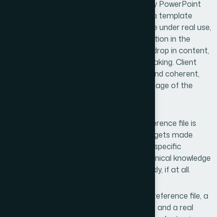
What we received was a production-ready PowerPoint
template that actually behaved the way a template
should — consistent across layouts, stable under real use,
and genuinely reflective of the brand direction in the
reference file. The team could add slides, drop in content,
and hand the file to anyone without it breaking. Client
presentations went out looking polished and coherent,
which is exactly what we needed at this stage of the
company.
The broader lesson I took from this: a reference file is
only as useful as the build quality of what gets made
from it. Getting that build right requires a specific
combination of design judgment and technical knowledge
that most teams can't pull together quickly, if at all.
If you're looking at a similar situation — a reference file, a
brand that needs to show up consistently, and a real