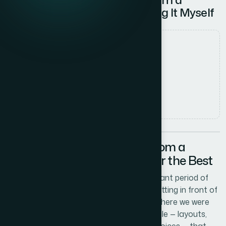
Reference File — Without Doing It Myself
Date
8 June 2026
Author
Marcus Johnson
Read time
5
min read
The Problem with Starting from a
Reference File and Hoping for the Best
Our company had been through a significant period of
growth, and the presentations we were putting in front of
clients and partners no longer reflected where we were
as a brand. We had a detailed reference file — layouts,