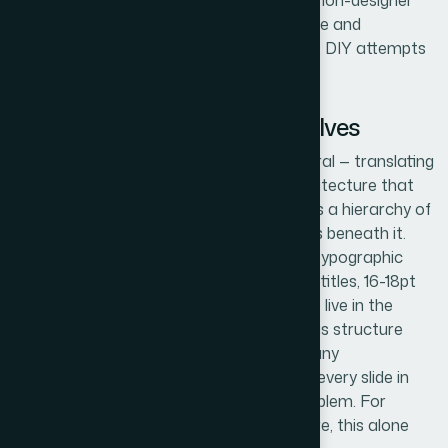
mockup can fracture completely when a non-designer
touches it. That gap between reference file and
production-ready template is where most DIY attempts
fall apart.
What the Work Actually Involves
The first dimension of this work is structural — translating
the reference file into a master slide architecture that
holds. A proper PowerPoint template uses a hierarchy of
one slide master and multiple layout slides beneath it.
Font assignments need to follow a clear typographic
scale (typically 36pt for titles, 24pt for subtitles, 16-18pt
for body), and those assignments have to live in the
master, not on individual slides. Getting this structure
right takes careful planning upfront, and any
inconsistency at the master level means every slide in
every future presentation inherits the problem. For
someone new to master-slide architecture, this alone