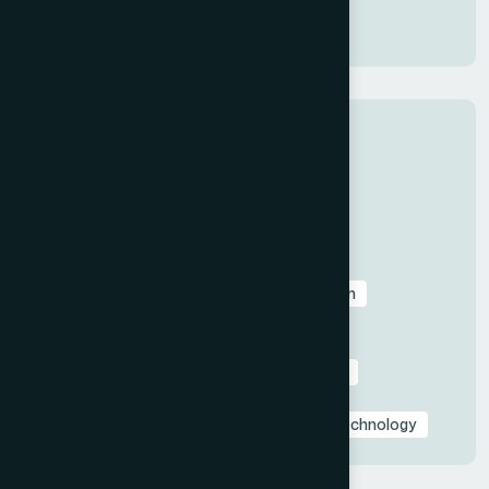
Presentation Design
Categories
All
Before & After Case Studies
Business & Pitch Deck Design
Client Education & Buying Guides
Corporate & Sales Presentations
Data Visualization & Infographics
Design
Industry-Specific Presentations
PowerPoint & Google Slides Tutorials
Presentation Design Tips & Best Practices
Presentation Design Trends
Presentation Templates & Resources
Technology