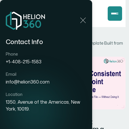
Home
Blog
Contact Info
How I Got a Brand-Consistent PowerPoint Template Built from
a Reference File — Without Doing It Myself
Phone
+1-408-215-1583
Email
info@helion360.com
Location
1350, Avenue of the Americas, New
York, 10019.
How I Got a Brand-Consistent
PowerPoint Template Built from a