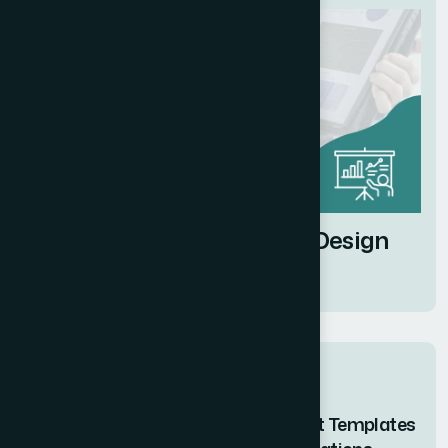
Business Presentation Design
Services
Related posts
How I Designed Branded PowerPoint Templates