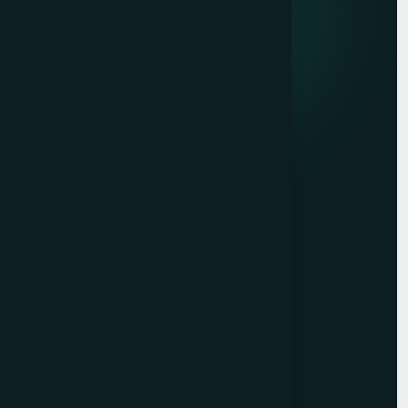
Quick links
Privacy Policy
Terms of Service
Contact
Resources
Get a Free Quote
Free Audit
Blog
Case Studies
Sitemap