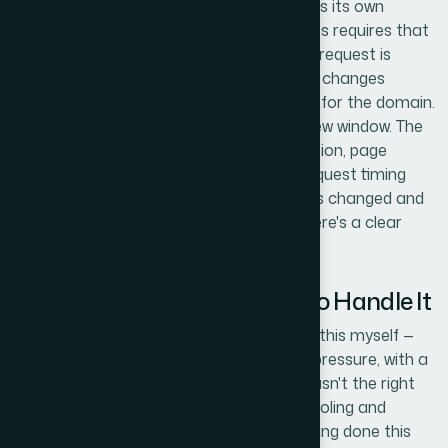
The re-review and resubmission workflow is its own
discipline. Google's policy re-review process requires that
fixes be fully crawlable before a re-review request is
submitted — typically 24 to 72 hours after changes
propagate, depending on crawl frequency for the domain.
Submitting prematurely burns the re-review window. The
right approach sequences feed resubmission, page
propagation verification, and re-review request timing
carefully, with documentation of what was changed and
why, so that if a manual review occurs there's a clear
audit trail supporting the resolution.
Why I Brought in Helion360 to Handle It
I recognized quickly that working through this myself —
across a catalog of this size, under time pressure, with a
review cycle that penalizes mistakes — wasn't the right
call. The diagnostic work alone required tooling and
pattern recognition that comes from having done this