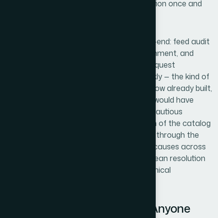
repeatedly, not from reading documentation once and
building a process from scratch.
Helion360 handled the full project end-to-end: feed audit
and correction, landing page schema alignment, and
sequenced resubmission with re-review request
management. They turned it around quickly — the kind of
speed that comes from having the workflow already built,
not from figuring it out as they go. What would have
taken me weeks of learning, testing, and cautious
iteration was handled in days. The breadth of the catalog
wasn't a problem for them — they worked through the
SKU set systematically, flagged the root causes across
different product types, and delivered a clean resolution
without requiring me to manage the technical
sequencing myself.
The Result and What I'd Tell Anyone