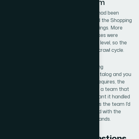
Looking at This Same Problem
The disapprovals cleared. The SKUs that had been
paused came back into active status, and the Shopping
ads resumed running on the corrected listings. More
importantly, the fixes held — the root causes were
addressed at the feed, page, and schema level, so the
same errors didn't resurface on the next crawl cycle.
If you're looking at Merchant Center pricing
misrepresentation errors across a real catalog and you
understand what the resolution actually requires, the
math on doing it yourself versus engaging a team that
does this work is straightforward. If you want it handled
end-to-end and resolved fast, Helion360 is the team I'd
engage — they delivered for me quickly and with the
execution depth this kind of problem demands.
Frequently Asked Questions