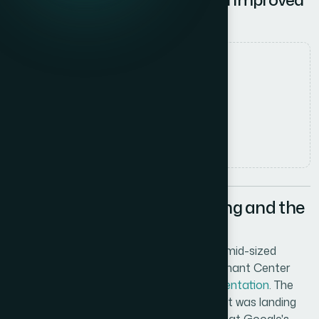
Listing Accuracy
Date
2 June 2026
Author
Marcus Johnson
Read time
5
min read
When the Listings Were Wrong and the
Clock Was Running
I was managing product listings across a mid-sized
catalog and started getting Google Merchant Center
disapprovals flagged as
pricing misrepresentation
. The
prices shown in the feed didn't match what was landing