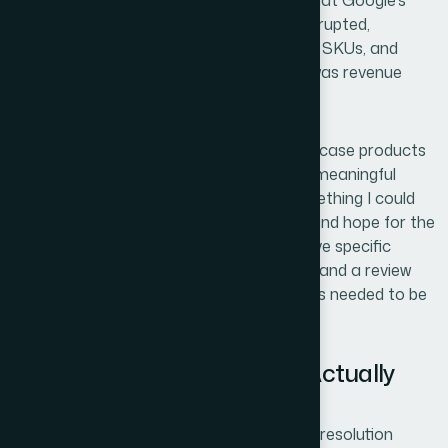
on the product pages — at least that's what Google's
crawler was seeing. Sales were being interrupted,
Shopping ads were paused on several key SKUs, and
every day those listings sat disapproved was revenue
sitting on the table.
The stakes were real. These weren't edge-case products
— they were core catalog items driving a meaningful
share of ad traffic. I knew this wasn't something I could
patch with a quick tweak to the feed file and hope for the
best. Pricing misrepresentation errors have specific
triggers, specific resolution requirements, and a review
cycle that doesn't forgive sloppy fixes. This needed to be
handled properly the first time.
What I Found This Problem Actually
Required
Once I started digging into what a proper resolution