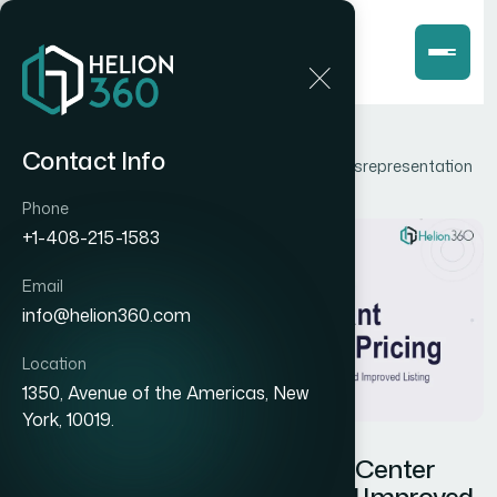
Home
Blog
Contact Info
How I Fixed Google Merchant Center Pricing Misrepresentation
and Improved Listing Accuracy
Phone
+1-408-215-1583
Email
info@helion360.com
Location
1350, Avenue of the Americas, New
York, 10019.
How I Fixed Google Merchant Center
Pricing Misrepresentation and Improved