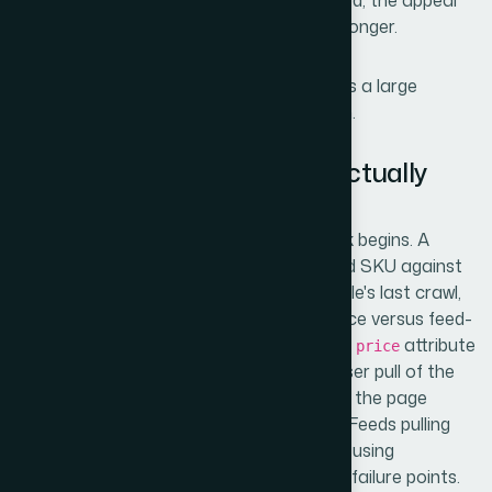
submitted before the fix is fully propagated, the appeal
window resets and the listing stays down longer.
The complexity compounds quickly across a large
catalog. This wasn't a single-SKU problem.
What the Resolution Work Actually
Involves
The diagnostic layer is where the real work begins. A
proper
feed audit
maps every disapproved SKU against
its landing page price at the time of Google's last crawl,
checking for discrepancies in rendered price versus feed-
declared price. This means comparing the
attribute
price
in the feed against what a headless browser pull of the
product page actually returns — not what the page
visually displays, but what a crawler sees. Feeds pulling
from a CMS with caching layers or pages using
JavaScript-rendered pricing are common failure points.