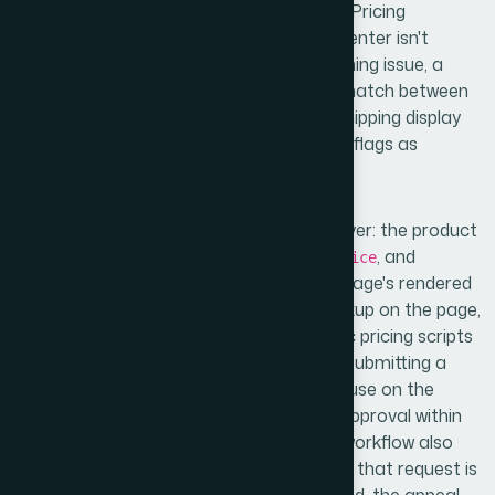
looked like, the scope became clear fast. Pricing
misrepresentation in Google Merchant Center isn't
always a feed error — it can be a crawl timing issue, a
structured data conflict, a currency mismatch between
the feed and the landing page, or a tax/shipping display
inconsistency that Google's policy engine flags as
deceptive.
Proper diagnosis means auditing every layer: the product
feed attributes (specifically
,
, and
price
sale_price
), the landing page's rendered
sale_price_effective_date
price at crawl time, any Schema.org markup on the page,
and how promotional overlays or dynamic pricing scripts
might be interfering. I also found that re-submitting a
corrected feed without fixing the root cause on the
landing page side results in the same disapproval within
days — sometimes hours. The resolution workflow also
involves a formal re-review request, and if that request is