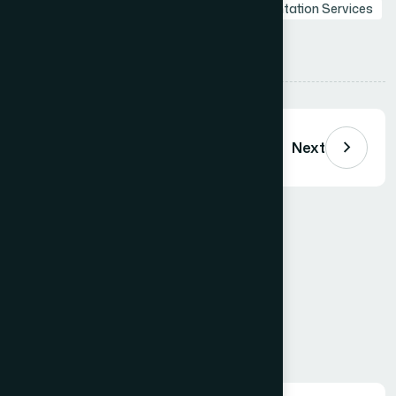
Professional Presentations
Web
Presentation Services
Tips
Share:
Previous
Next
Comments (
0
)
Loading comments…
Leave a Comment