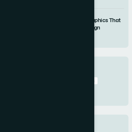
05 AUG 2026
How I Created Engaging Motion Graphics That
Elevated a Product Launch Campaign
05 AUG 2026
Tags
Data to Presentation
Data Visualization
Professional Presentations
Web
Presentation Services
Tips
Categories