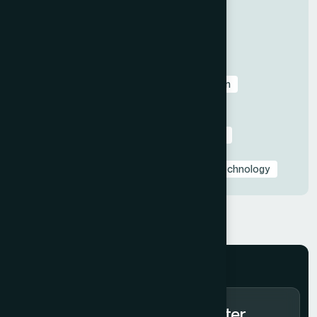
All
Before & After Case Studies
Business & Pitch Deck Design
Client Education & Buying Guides
Corporate & Sales Presentations
Data Visualization & Infographics
Design
Industry-Specific Presentations
PowerPoint & Google Slides Tutorials
Presentation Design Tips & Best Practices
Presentation Design Trends
Presentation Templates & Resources
Technology
Subscribe to Our Newsletter.