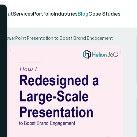
About
Services
Portfolio
Industries
Blog
Case Studies
le PowerPoint Presentation to Boost Brand Engagement