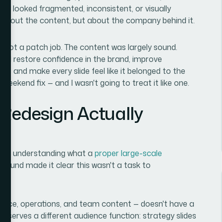
hat looked fragmented, inconsistent, or visually
 about the content, but about the company behind it.
n, not a patch job. The content was largely sound.
uld restore confidence in the brand, improve
k, and make every slide feel like it belonged to the
weekend fix — and I wasn't going to treat it like one.
 Redesign Actually
time understanding what a
proper large-scale
 found made it clear this wasn't a task to
finance, operations, and team content — doesn't have a
ion serves a different audience function: strategy slides