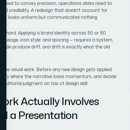
s need to convey precision, operations slides need to
uild credibility. A redesign that doesn't account for
 that looks uniform but communicates nothing.
ly hard. Applying a brand identity across 50 or 80
lor usage, icon style, and spacing — requires a system,
slide produce drift, and drift is exactly what the old
 the visual work. Before any new design gets applied,
entify where the narrative loses momentum, and decide
 editorial judgment on top of design skill.
ork Actually Involves
d a Presentation