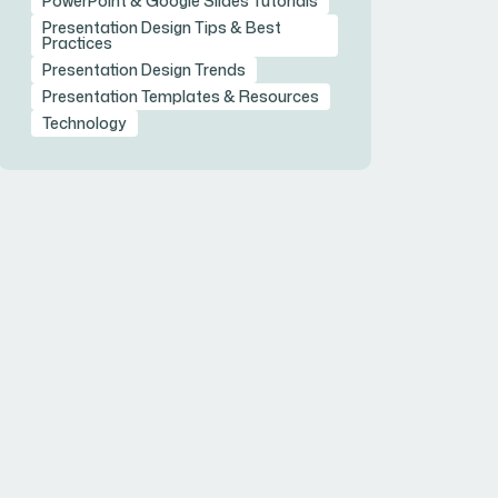
PowerPoint & Google Slides Tutorials
Presentation Design Tips & Best
Practices
Presentation Design Trends
Presentation Templates & Resources
Technology