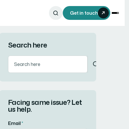
Get in touch
Search here
Facing same issue? Let
us help.
Email
*