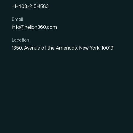
+1-408-215-1583
How I Redesigned a Larg
Email
info@helion360.com
Presentation to Boost B
Location
1350, Avenue of the Americas, New York, 10019.
Date
Aut
8 June 2026
El
The Presentation Ha
Our company had been running on the same c
strategy, finance, operations, and team manag
looked like it was built in pieces by a dozen d
The stakes were clear: this deck was being u