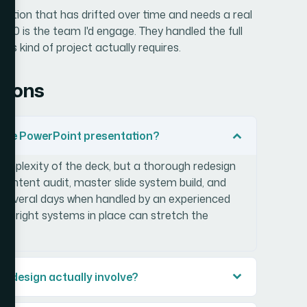
ntation that has drifted over time and needs a real
60 is the team I'd engage. They handled the full
is kind of project actually requires.
tions
large PowerPoint presentation?
omplexity of the deck, but a thorough redesign
content audit, master slide system build, and
es several days when handled by an experienced
the right systems in place can stretch the
redesign actually involve?