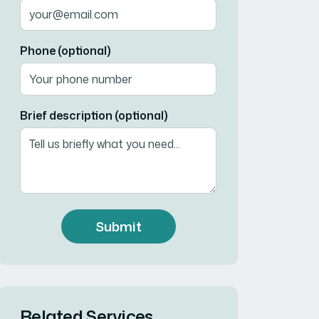
Phone (optional)
Brief description (optional)
Submit
Related Services