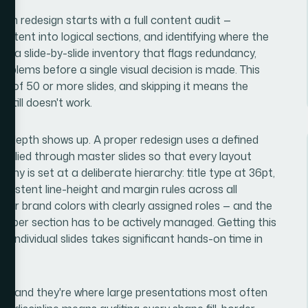
ion redesign starts with a full content audit —
ontent into logical sections, and identifying where the
ng a slide-by-slide inventory that flags redundancy,
roblems before a single visual decision is made. This
ck of 50 or more slides, and skipping it means the
 still doesn't work.
n depth shows up. A proper redesign uses a defined
applied through master slides so that every layout
aphy is set at a deliberate hierarchy: title type at 36pt,
nsistent line-height and margin rules across all
four brand colors with clearly assigned roles — and the
s per section has to be actively managed. Getting this
d individual slides takes significant hands-on time in
yer, and they're where large presentations most often