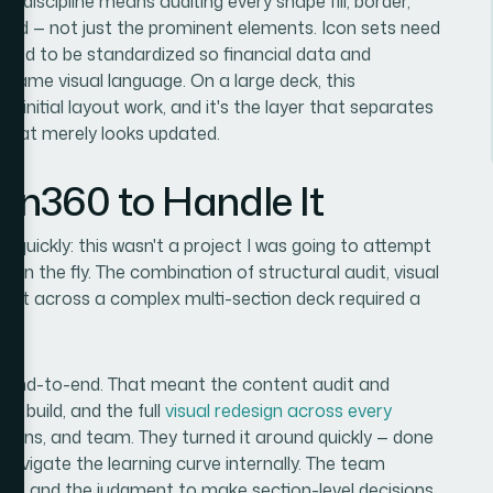
ith discipline means auditing every shape fill, border,
dard — not just the prominent elements. Icon sets need
s need to be standardized so financial data and
 same visual language. On a large deck, this
e initial layout work, and it's the layer that separates
 that merely looks updated.
ion360 to Handle It
l quickly: this wasn't a project I was going to attempt
t on the fly. The combination of structural audit, visual
ment across a complex multi-section deck required a
ct end-to-end. That meant the content audit and
em build, and the full
visual redesign across every
ations, and team. They turned it around quickly — done
 navigate the learning curve internally. The team
line, and the judgment to make section-level decisions