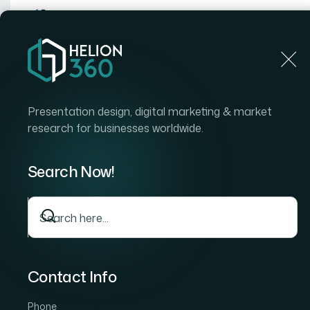
Home
Home
Blog
How I Redesigned a Large-Sca
Presentation design, digital marketing & market
research for businesses worldwide.
Search Now!
Contact Info
Phone