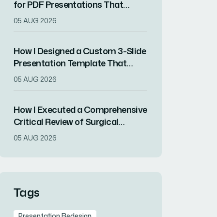
for PDF Presentations That
Increased Audience Engagement
05 AUG 2026
How I Designed a Custom 3-Slide
Presentation Template That
Showcased a Company's
05 AUG 2026
Milestone Achievements
How I Executed a Comprehensive
Critical Review of Surgical
Research for Journal Club
05 AUG 2026
Presentation
Tags
Presentation Redesign