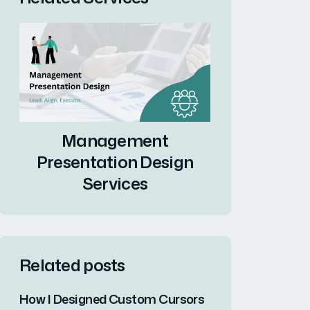
Management
Presentation Design
Services
Related posts
How I Designed Custom Cursors