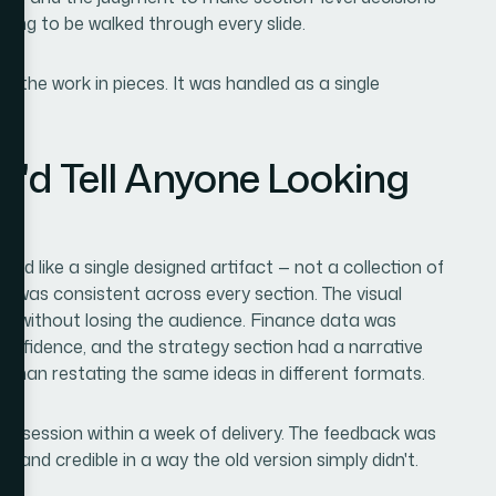
ding to be walked through every slide.
the work in pieces. It was handled as a single
I'd Tell Anyone Looking
m
d like a single designed artifact — not a collection of
ty was consistent across every section. The visual
ck without losing the audience. Finance data was
 confidence, and the strategy section had a narrative
 than restating the same ideas in different formats.
rd session within a week of delivery. The feedback was
, and credible in a way the old version simply didn't.