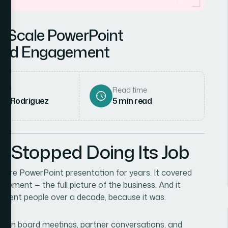
e-Scale PowerPoint
rand Engagement
hor
Read time
ena Rodriguez
5
min read
d Stopped Doing Its Job
ore PowerPoint presentation for years. It covered
ement — the full picture of the business. And it
ifferent people over a decade, because it was.
sed in board meetings, partner conversations, and