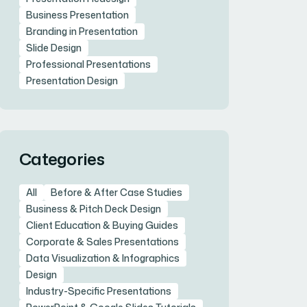
Business Presentation
Branding in Presentation
Slide Design
Professional Presentations
Presentation Design
Categories
All
Before & After Case Studies
Business & Pitch Deck Design
Client Education & Buying Guides
Corporate & Sales Presentations
Data Visualization & Infographics
Design
Industry-Specific Presentations