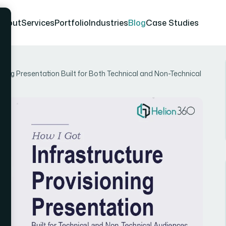
About
Services
Portfolio
Industries
Blog
Case Studies
ning Presentation Built for Both Technical and Non-Technical