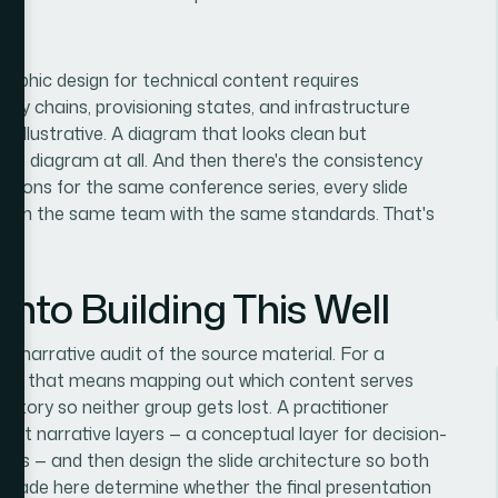
raphic design for technical content requires
ncy chains, provisioning states, and infrastructure
st illustrative. A diagram that looks clean but
 no diagram at all. And then there's the consistency
tations for the same conference series, every slide
e from the same team with the same standards. That's
nto Building This Well
nd narrative audit of the source material. For a
ioning, that means mapping out which content serves
story so neither group gets lost. A practitioner
istinct narrative layers — a conceptual layer for decision-
wers — and then design the slide architecture so both
ns made here determine whether the final presentation