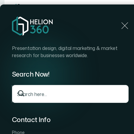
Home
Home
Blog
How I Got a Comprehensive Infrastructure Provisio
Presentation design, digital marketing & market
Audiences
research for businesses worldwide.
Search Now!
Contact Info
Phone