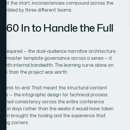
rly at the start, inconsistencies compound across the
assembled by three different teams.
360 In to Handle the Full
ly required — the dual-audience narrative architecture,
 the master template governance across a series — it
 with internal bandwidth. The learning curve alone on
ime than the project was worth.
ject end-to-end. That meant the structural content
ces — the infographic design for technical process
overned consistency across the entire conference
one in days rather than the weeks it would have taken
team brought the tooling and the experience that
tting corners.