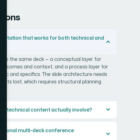
tions
entation that works for both technical and
s into the same deck — a conceptual layer for
utcomes and context, and a process layer for
gic and specifics. The slide architecture needs
gets lost, which requires structural planning
or technical content actually involve?
fessional multi-deck conference