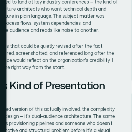
eeded to land at key industry conferences — the kind of
ructure architects who want technical depth and
icture in plain language. The subject matter was
th process flows, system dependencies, and
 one audience and reads like noise to another.
ides that could be quietly revised after the fact.
shared, screenshotted, and referenced long after the
nce would reflect on the organization's credibility. I
t the right way from the start.
s Kind of Presentation
ted version of this actually involved, the complexity
ust design — it's dual-audience architecture. The same
ds provisioning pipelines and someone who doesn't
narrative and structural problem before it's a visual