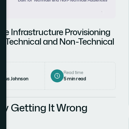
e Infrastructure Provisioning
th Technical and Non-Technical
hor
Read time
rcus Johnson
5
min read
hy Getting It Wrong