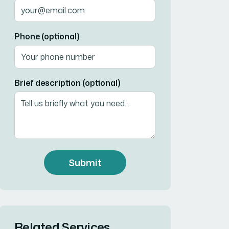
Phone (optional)
Brief description (optional)
Submit
Related Services