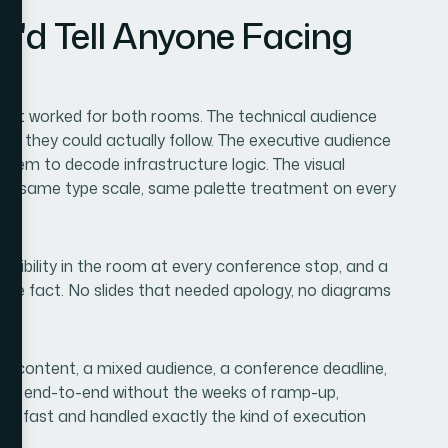
I'd Tell Anyone Facing
hat worked for both rooms. The technical audience
ms they could actually follow. The executive audience
e them to decode infrastructure logic. The visual
rid, same type scale, same palette treatment on every
dibility in the room at every conference stop, and a
 the fact. No slides that needed apology, no diagrams
ical content, a mixed audience, a conference deadline,
led end-to-end without the weeks of ramp-up,
red fast and handled exactly the kind of execution