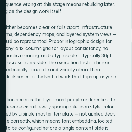
 sequence wrong at this stage means rebuilding later.
ong as the design work itself.
 either becomes clear or falls apart. Infrastructure
iagrams, dependency maps, and layered system views —
hould be represented. Proper infographic design for
erarchy: a 12-column grid for layout consistency, no
semantic meaning, and a type scale — typically 36pt
s across every slide. The execution friction here is
h technically accurate and visually clean, then
i-deck series, is the kind of work that trips up anyone
tation series is the layer most people underestimate.
ference circuit, every spacing rule, icon style, color
verned by a single master template — not applied deck
agate correctly, which means font embedding, locked
d to be configured before a single content slide is