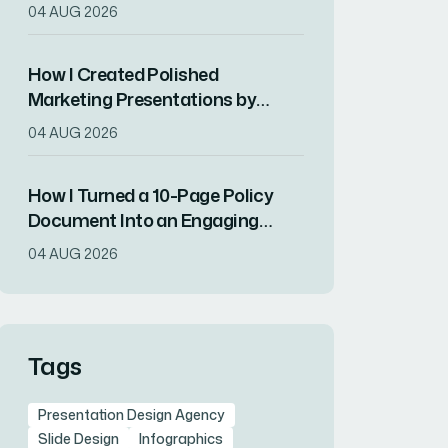
Presentations
04 AUG 2026
How I Created Polished
Marketing Presentations by
Combining Copyediting With
04 AUG 2026
Canva Design
How I Turned a 10-Page Policy
Document Into an Engaging
Visual Presentation
04 AUG 2026
Tags
Presentation Design Agency
Slide Design
Infographics