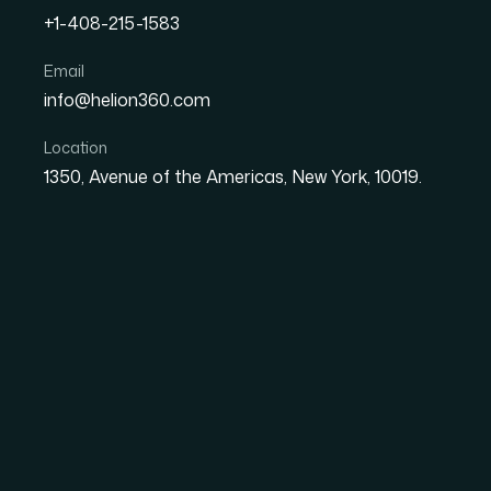
+1-408-215-1583
Email
info@helion360.com
How I Got a Comprehensiv
Presentation Built for Bo
Location
1350, Avenue of the Americas, New York, 10019.
Audiences
Date
Aut
1 June 2026
Ma
The Situation and W
Wasn't an Option