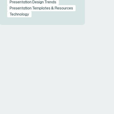
Presentation Design Trends
Presentation Templates & Resources
Technology