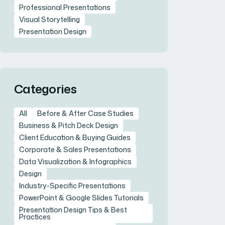
Professional Presentations
Visual Storytelling
Presentation Design
Categories
All
Before & After Case Studies
Business & Pitch Deck Design
Client Education & Buying Guides
Corporate & Sales Presentations
Data Visualization & Infographics
Design
Industry-Specific Presentations
PowerPoint & Google Slides Tutorials
Presentation Design Tips & Best
Practices