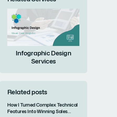
Infographic Design
Services
Related posts
How I Turned Complex Technical
Features Into Winning Sales