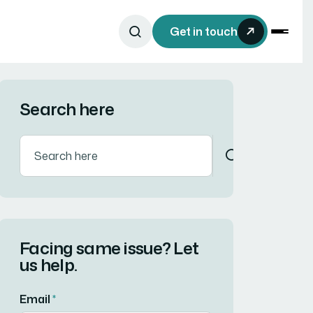
Get in touch
Search here
Facing same issue? Let
us help.
Email
*