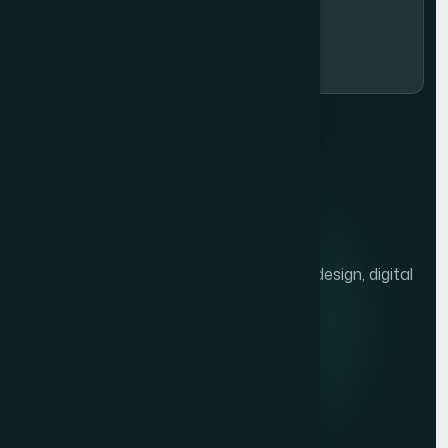
Subscribe Now
We help brands grow with presentation design, digital
marketing, and market research.
Quick links
Privacy Policy