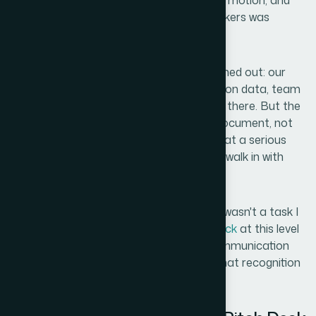
horizon. A few warm introductions were in motion, and
the window to get in front of decision-makers was
opening fast.
I already had the foundational slides roughed out: our
core value proposition, market size, traction data, team
credentials, and the ask. The content was there. But the
presentation itself looked like a working document, not
something you'd put in front of a partner at a serious
venture firm. The stakes were too high to walk in with
something that looked unfinished.
I knew immediately that getting this right wasn't a task I
could take on myself. An
investor pitch deck
at this level
isn't just a design job — it's a strategic communication
exercise with very specific conventions. That recognition
made my next move obvious.