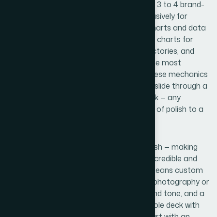
data labels. Color usage is constrained to 3 to 4 brand-
aligned colors, with one accent used exclusively for
emphasis so it retains its visual weight. Charts and data
visualizations follow specific rules too: bar charts for
comparisons, line charts for growth trajectories, and
callout numbers pulled large to surface the most
important figures immediately. Getting these mechanics
right and propagating them across every slide through a
clean master template is painstaking work — any
inconsistency across 18 slides signals lack of polish to a
trained eye.
The final layer is brand integration and finish — making
sure the startup's visual identity reads as credible and
deliberate rather than assembled. That means custom
icon sets that match in weight and style, photography or
illustration choices that reinforce the brand tone, and a
cover and closing slide that frame the whole deck with
confidence. Edge cases pile up here: a chart with an