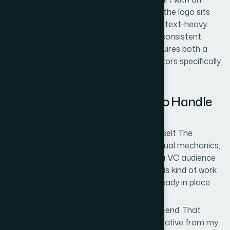
awkward legend placement, a slide where the logo sits
slightly misaligned, a transition between a text-heavy
slide and a visual one that feels tonally inconsistent.
Catching and resolving each of these requires both a
design eye and familiarity with what investors specifically
expect from a fundable deck.
Why I Brought Helion360 in to Handle
the Full Project
I didn't try to work through any of this myself. The
combination of narrative architecture, visual mechanics,
and brand polish — executed at the level a VC audience
expects — required someone who does this kind of work
regularly, with the process and tooling already in place.
Helion360 handled the full project end-to-end. That
meant auditing and restructuring the narrative from my