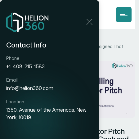
Home
Blog
Contact Info
How I Got a Compelling Investor Pitch Deck Designed That
Actually Captured VC Attention
Phone
+1-408-215-1583
Email
info@helion360.com
Location
1350, Avenue of the Americas, New
York, 10019.
How I Got a Compelling Investor Pitch
Deck Designed That Actually Captured