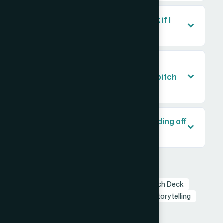
Should I design my own pitch deck if I
already have the content?
How long does it take to get a
professionally designed investor pitch
deck?
What should I prepare before handing off
my pitch deck for design?
Tags:
Branding in Presentation
Startup Pitch Deck
Pitch Deck
Investor Pitch Deck
Visual Storytelling
Presentation Design
Share: