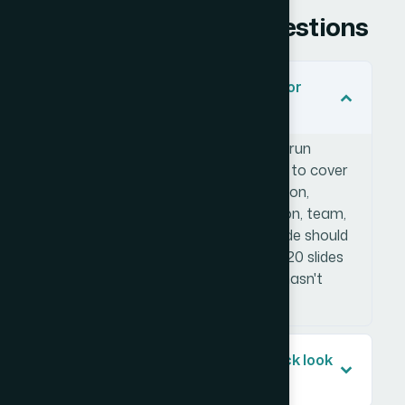
Frequently Asked Questions
How many slides should an investor
pitch deck have?
Most effective investor pitch decks run
between 12 and 18 slides. The goal is to cover
the essential story — problem, solution,
market size, business model, traction, team,
and ask — without padding. Each slide should
carry one clear idea. Going beyond 20 slides
typically signals that the narrative hasn't
been tightened enough.
What makes an investor pitch deck look
professional versus amateur?