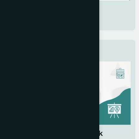
Submit
Related Services
Investor Pitch Deck