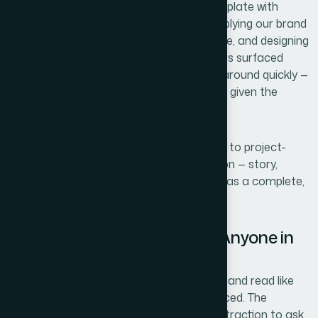
source slides, building a clean master template with
proper grid and typographic hierarchy, applying our brand
identity with consistency across every slide, and designing
the data visualizations so the key numbers surfaced
immediately. The whole thing was turned around quickly —
done in days, not weeks — which mattered given the
timeline we were working against.
What I valued most was that I didn't have to project-
manage individual pieces. The full execution — story,
structure, layout, and finish — came back as a complete,
presentation-ready deck.
The Result and What I'd Tell Anyone in
the Same Position
What came back was a deck that looked and read like
something a serious company had produced. The
narrative flowed cleanly from problem to traction to ask.