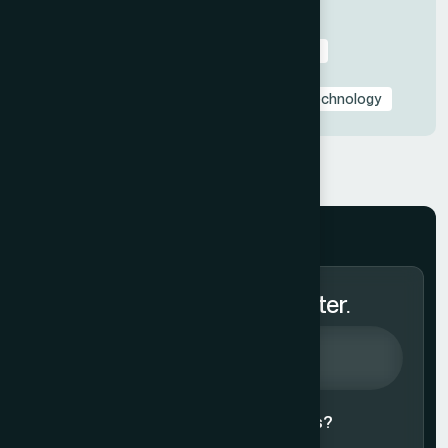
Industry-Specific Presentations
PowerPoint & Google Slides Tutorials
Presentation Design Tips & Best Practices
Presentation Design Trends
Presentation Templates & Resources
Technology
Subscribe to Our Newsletter.
Agree to our
Terms & Conditions?