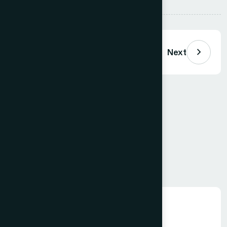
Previous
Next
Comments (
0
)
Loading comments…
Leave a Comment