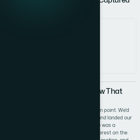
VC Attention
Date
8 June 2026
Author
Marcus Johnson
Read time
5
min read
The Situation: A Pitch Window That
Couldn't Be Wasted
Our tech startup had reached an inflection point. We'd
built the platform, validated the market, and landed our
first meaningful customers. The next step was a
fundraising push — and we had real VC interest on the