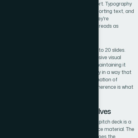
hierarchy that guides the eye without effort. Typography
discipline matters — title treatments, supporting text, and
data labels each have a role, and when they're
inconsistently sized or weighted, the deck reads as
amateur.
Then there's brand consistency across 15 to 20 slides.
For a startup, that means building a cohesive visual
identity — not just applying a logo — and maintaining it
across charts, icons, callouts, and imagery in a way that
feels intentional and credible. That combination of
narrative, visual mechanics, and brand coherence is what
makes a
pitch deck
feel fundable.
What the Work Actually Involves
The starting point for any strong investor pitch deck is a
structural and narrative audit of the source material. The
right approach maps the story arc first: does the