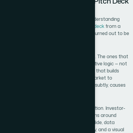
What I Found a Professional Pitch Deck
Actually Requires
Before I engaged anyone, I spent time understanding
what separates a polished
investor pitch deck
from a
decent-looking slide deck. The difference turned out to be
significant.
Venture capitalists see hundreds of decks. The ones that
move forward tend to follow a tight narrative logic — not
just slide order, but a visual and verbal arc that builds
conviction from problem to solution to market to
traction to ask. Disrupting that flow, even subtly, causes
skepticism.
Beyond narrative, there's the visual execution. Investor-
facing materials have specific expectations around
density: no more than one core idea per slide, data
visualizations that communicate instantly, and a visual