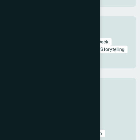
Tags
Branding in Presentation
Startup Pitch Deck
Pitch Deck
Investor Pitch Deck
Visual Storytelling
Presentation Design
Categories
All
Before & After Case Studies
Business & Pitch Deck Design
Client Education & Buying Guides
Corporate & Sales Presentations
Data Visualization & Infographics
Design