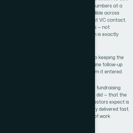
The data slides communicated the right numbers at a
glance. The brand felt consistent and credible across
every slide. When I put it in front of the first VC contact,
the response was focused on our business — not
distracted by the presentation itself, which is exactly
what you want.
The quality of the materials contributed to keeping the
conversation moving. We generated genuine follow-up
interest, and the deck held up in every room it entered.
If you're sitting on solid content and a real fundraising
opportunity, and you're recognizing — like I did — that the
gap between what you have and what investors expect is
real, Helion360 is the team I'd engage: they delivered fast,
handled the full execution depth this kind of work
demands, and the result spoke for itself.