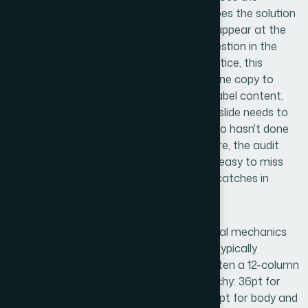
problem slide create genuine urgency? Does the solution
follow naturally? Does traction evidence appear at the
right moment to answer the skeptical question in the
investor's mind before they ask it? In practice, this
means reorganizing slides, rewriting headline copy to
carry argumentative weight rather than label content,
and identifying where a single overstuffed slide needs to
become two clean ones. For someone who hasn't done
this kind of deck-level narrative work before, the audit
phase alone can take a full day — and it's easy to miss
structural gaps that an experienced eye catches in
minutes.
Once the narrative frame is right, the visual mechanics
take over. A well-executed investor deck typically
operates on a consistent layout grid — often a 12-column
system — with a strict typographic hierarchy: 36pt for
slide titles, 24pt for supporting headers, 16pt for body and