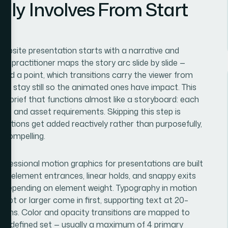
lly Involves From Start
website presentation starts with a narrative and
 a practitioner maps the story arc slide by slide —
land a point, which transitions carry the viewer from
uld stay still so the animated ones have impact. This
ion brief that functions almost like a storyboard: each
es, and asset requirements. Skipping this step is
ations get added reactively rather than purposefully,
 compelling.
rofessional motion graphics for presentations are built
or element entrances, linear holds, and snappy exits
 depending on element weight. Typography in motion
 36pt or larger come in first, supporting text at 20–
300ms. Color and opacity transitions are mapped to
 the defined set — usually a maximum of 4 primary