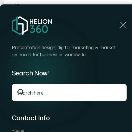
Home
Home
Blog
How I Created Stunning Motion
Presentation design, digital marketing & market
research for businesses worldwide.
Search Now!
Contact Info
Phone