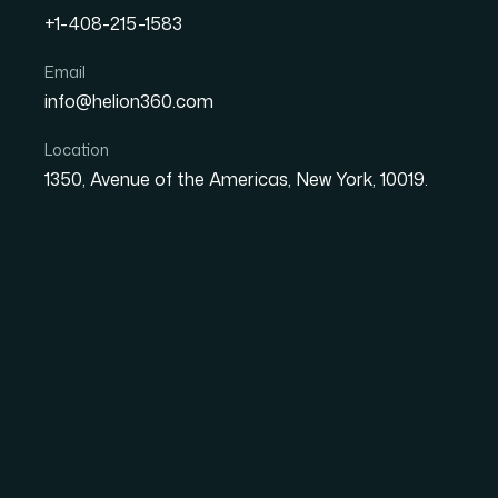
+1-408-215-1583
How I Created Stunning 
Email
info@helion360.com
Website Presentation in
Location
1350, Avenue of the Americas, New York, 10019.
Date
Aut
8 June 2026
Sa
The Presentation W
Static Slides Weren't
We had a major website presentation on the c
reading, they're experiencing. The goal was t
and the slides needed to reflect the same ener