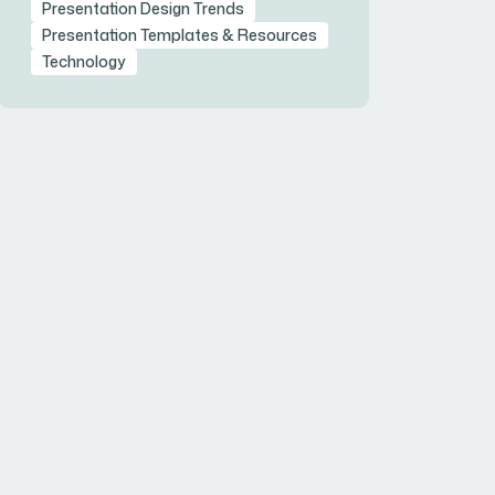
Presentation Design Trends
Presentation Templates & Resources
Technology