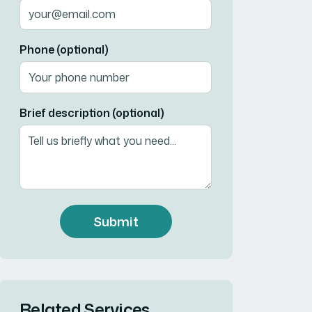
Phone (optional)
Brief description (optional)
Submit
Related Services