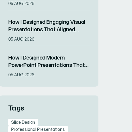
ChatGPT and Modern Design
05 AUG 2026
Principles
How I Designed Engaging Visual
Presentations That Aligned
Brand Identity With Audience
05 AUG 2026
Impact
How I Designed Modern
PowerPoint Presentations That
Transformed a Tech Startup's
05 AUG 2026
Brand Image
Tags
Slide Design
Professional Presentations