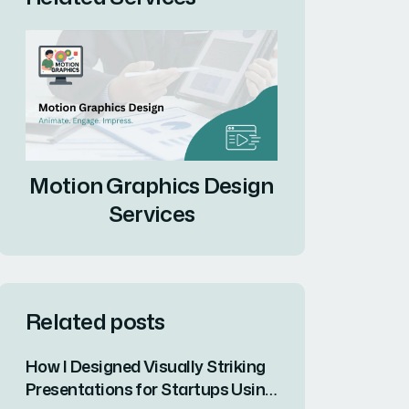
Motion Graphics Design
Services
Related posts
How I Designed Visually Striking
Presentations for Startups Using