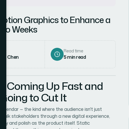
Motion Graphics to Enhance a
 Two Weeks
hor
Read time
rah Chen
5
min read
as Coming Up Fast and
 Going to Cut It
alendar — the kind where the audience isn't just
o walk stakeholders through a new digital experience,
gy and polish as the product itself. Static