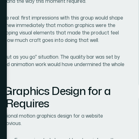
to land the way this moment required.
re real: first impressions with this group would shape
. I knew immediately that motion graphics were the
t, looping visual elements that made the product feel
st how much craft goes into doing that well.
 it out as you go" situation. The quality bar was set by
olished animation work would have undermined the whole
 Graphics Design for a
y Requires
ssional motion graphics design for a website
e obvious.