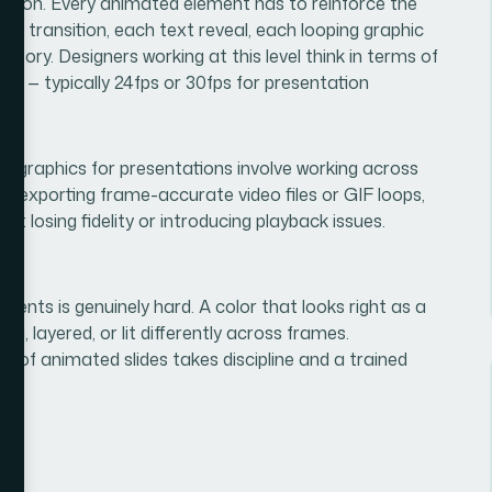
ication. Every animated element has to reinforce the
ach transition, each text reveal, each looping graphic
tory. Designers working at this level think in terms of
tes — typically 24fps or 30fps for presentation
ion graphics for presentations involve working across
t, exporting frame-accurate video files or GIF loops,
t losing fidelity or introducing playback issues.
ents is genuinely hard. A color that looks right as a
ing, layered, or lit differently across frames.
ck of animated slides takes discipline and a trained