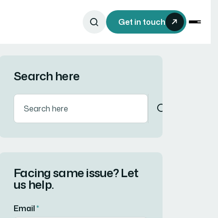
Get in touch
Search here
Facing same issue? Let
us help.
Email
*