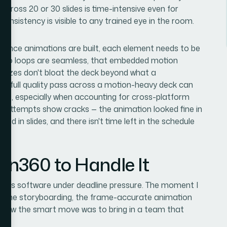
 across 20 or 30 slides is time-intensive even for
onsistency is visible to any trained eye in the room.
. Once animations are built, each element needs to be
 video loops are seamless, that embedded motion
le sizes don't bloat the deck beyond what a
 A full quality pass across a motion-heavy deck can
tions, especially when accounting for cross-platform
DIY attempts show cracks — the animation looked fine in
ed in slides, and there isn't time left in the schedule
ion360 to Handle It
aphics software under deadline pressure. The moment I
 — the storyboarding, the frame-accurate animation
 I knew the smart move was to bring in a team that