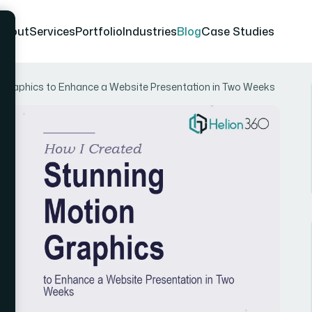
About
Services
Portfolio
Industries
Blog
Case Studies
 Graphics to Enhance a Website Presentation in Two Weeks