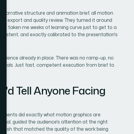
: narrative structure and animation brief, all motion
inal export and quality review. They turned it around
ave taken me weeks of learning curve just to get to a
sistent, and exactly calibrated to the presentation's
xperience already in place. There was no ramp-up, no
entals. Just fast, competent execution from brief to
I'd Tell Anyone Facing
elements did exactly what motion graphics are
eal, guided the audience's attention at the right
finish that matched the quality of the work being