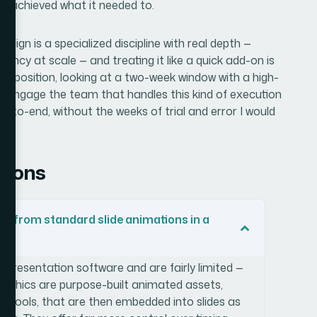
n achieved what it needed to.
sign is a specialized discipline with real depth —
tency at scale — and treating it like a quick add-on is
same position, looking at a two-week window with a high-
, engage the team that handles this kind of execution
d-to-end, without the weeks of trial and error I would
tions
t from standard slide animations in a
o presentation software and are fairly limited —
 graphics are purpose-built animated assets,
on tools, that are then embedded into slides as