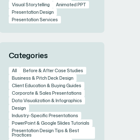
Visual Storytelling
Animated PPT
Presentation Design
Presentation Services
Categories
All
Before & After Case Studies
Business & Pitch Deck Design
Client Education & Buying Guides
Corporate & Sales Presentations
Data Visualization & Infographics
Design
Industry-Specific Presentations
PowerPoint & Google Slides Tutorials
Presentation Design Tips & Best
Practices