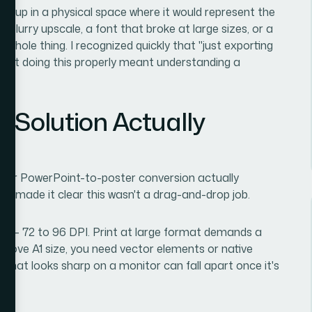
ng up in a physical space where it would represent the
 A blurry upscale, a font that broke at large sizes, or a
e whole thing. I recognized quickly that "just exporting
 that doing this properly meant understanding a
e Solution Actually
oper PowerPoint-to-poster conversion actually
und made it clear this wasn't a drag-and-drop job.
ion — 72 to 96 DPI. Print at large format demands a
bove A1 size, you need vector elements or native
 that looks sharp on a monitor can fall apart once it's