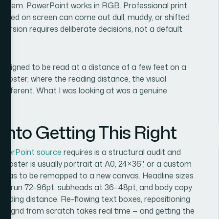
roblem. PowerPoint works in RGB. Professional print
urated on screen can come out dull, muddy, or shifted
nversion requires deliberate decisions, not a default
— designed to be read at a distance of a few feet on a
 poster, where the reading distance, the visual
l different. What I was looking at was a genuine
nto Getting This Right
owerPoint source
requires is a structural audit and
 — a poster is usually portrait at A0, 24×36", or a custom
 has to be remapped to a new canvas. Headline sizes
ally run 72–96pt, subheads at 36–48pt, and body copy
tanding distance. Re-flowing text boxes, repositioning
nal grid from scratch takes real time — and getting the