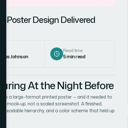
o-Poster Design Delivered
hor
Read time
rcus Johnson
5
min read
aring At the Night Before
me a large-format printed poster — and it needed to
ugh mock-up, not a scaled screenshot. A finished,
t, a readable hierarchy, and a color scheme that held up