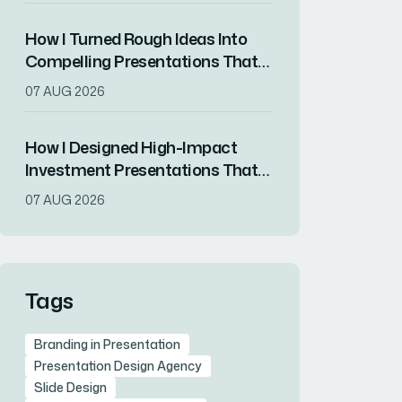
How I Turned Rough Ideas Into
Compelling Presentations That
Resonated With Audiences
07 AUG 2026
How I Designed High-Impact
Investment Presentations That
Simplified Complex Financial
07 AUG 2026
Data
Tags
Branding in Presentation
Presentation Design Agency
Slide Design