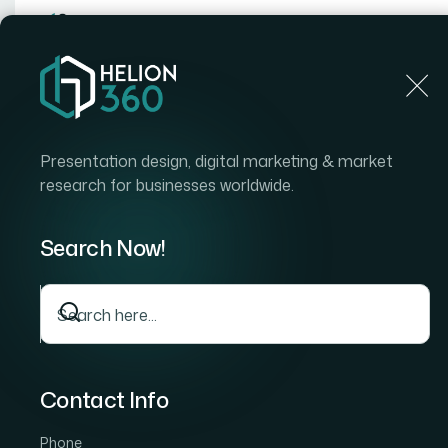
Home
Home
Blog
How I Got a PowerPoint-to-Post
Presentation design, digital marketing & market
research for businesses worldwide.
Search Now!
Contact Info
Phone