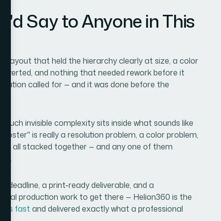
I'd Say to Anyone in This
 layout that held the hierarchy clearly at size, a color
onverted, and nothing that needed rework before it
ituation called for — and it was done before the
much invisible complexity sits inside what sounds like
 poster" is really a resolution problem, a color problem,
blem all stacked together — and any one of them
ows.
ht deadline, a print-ready deliverable, and a
real production work to get there — Helion360 is the
this fast
and delivered exactly what a professional