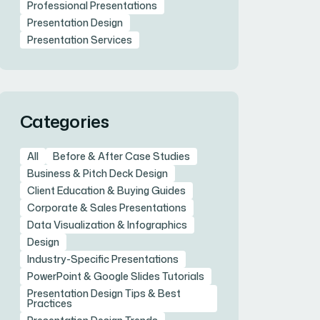
Professional Presentations
Presentation Design
Presentation Services
Categories
All
Before & After Case Studies
Business & Pitch Deck Design
Client Education & Buying Guides
Corporate & Sales Presentations
Data Visualization & Infographics
Design
Industry-Specific Presentations
PowerPoint & Google Slides Tutorials
Presentation Design Tips & Best
Practices