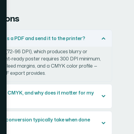
tions
 as a PDF and send it to the printer?
n (72–96 DPI), which produces blurry or
 A print-ready poster requires 300 DPI minimum,
ct bleed margins, and a CMYK color profile —
PDF export provides.
and CMYK, and why does it matter for my
r conversion typically take when done