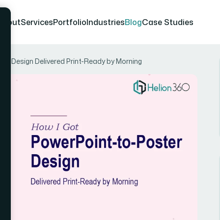
About
Services
Portfolio
Industries
Blog
Case Studies
er Design Delivered Print-Ready by Morning