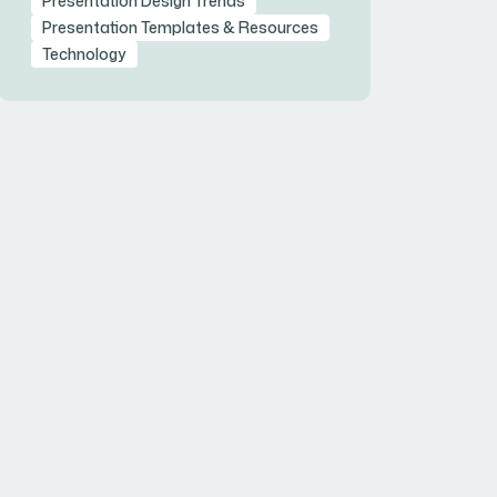
Presentation Design Trends
Presentation Templates & Resources
Technology