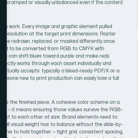
ls cramped or visually unbalanced even if the content
ation work. Every image and graphic element pulled
 resolution at the target print dimensions. Raster
to be redrawn, replaced, or masked differently once
s need to be converted from RGB to CMYK with
file can shift blues toward purple and make reds
rrectly works through each asset individually and
se actually accepts: typically a bleed-ready PDF/X or a
Someone new to print production can easily lose a full
ross the finished piece. A cohesive color scheme on a
es — it means ensuring those values survive the RGB-
l next to each other at size. Brand elements need to
rall visual weight has to balance without the slide-by-
of this to hold together — tight grid, consistent spacing,