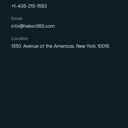
+1-408-215-1583
How I Got a PowerPoint-t
Email
info@helion360.com
Print-Ready by Morning
Location
1350, Avenue of the Americas, New York, 10019.
Date
Aut
1 June 2026
Ma
The Problem I Was St
I had a PowerPoint deck that needed to beco
be print-ready by the next morning. Not a ro
professionally printed piece with clean layou
at size.