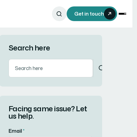
Get in touch
Search here
Facing same issue? Let
us help.
Email
*