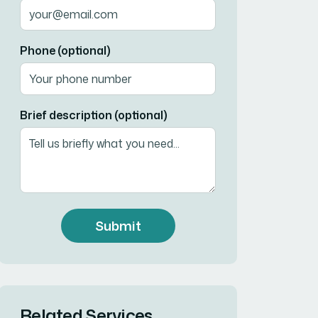
Phone (optional)
Brief description (optional)
Submit
Related Services