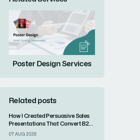
Poster Design Services
Related posts
How I Created Persuasive Sales
Presentations That Convert B2B
and B2C Audiences for an AI
07 AUG 2026
Startup