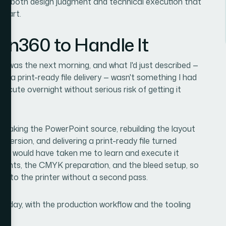
res both design judgment and technical execution that
start.
ion360 to Handle It
ine was the next morning, and what I'd just described —
dit, a print-ready file delivery — wasn't something I had
ecute overnight without serious risk of getting it
: taking the PowerPoint source, rebuilding the layout
version, and delivering a print-ready file turned
me it would have taken me to learn and execute it
rements, the CMYK preparation, and the bleed setup, so
ht to the printer without a second pass.
ery day, with the production workflow and the tooling